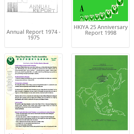
HKIYA 25 Anniversary
Annual Report 1974 -
Report 1998
1975