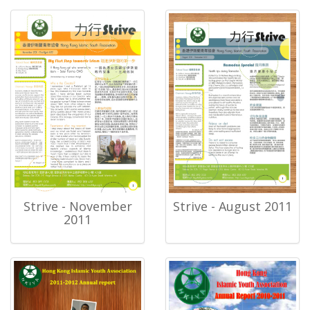
Strive - November
Strive - August 2011
2011