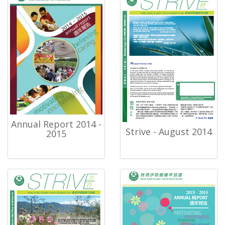
Annual Report 2014 -
Strive - August 2014
2015