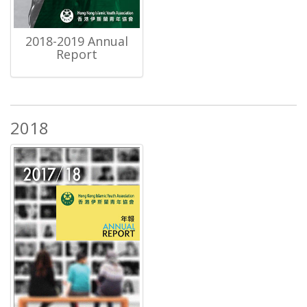
2018-2019 Annual
Report
2018