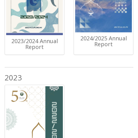
2024/2025 Annual
2023/2024 Annual
Report
Report
2023