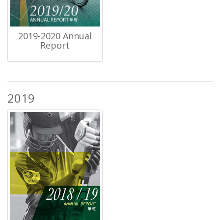
2019-2020 Annual
Report
2019