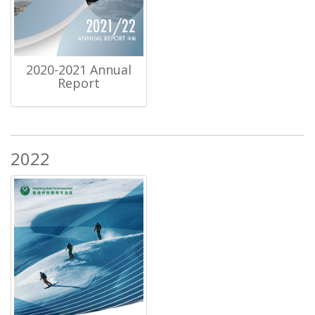
2020-2021 Annual
Report
2022