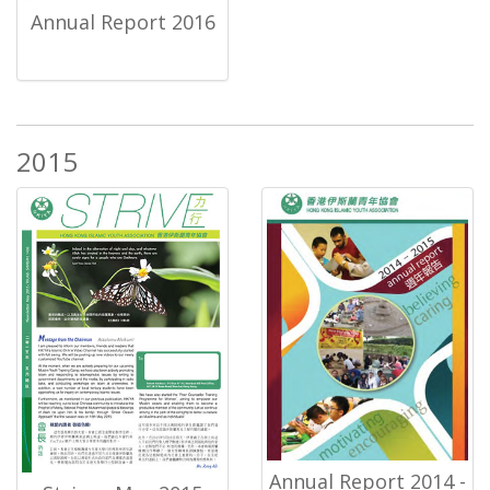
Annual Report 2016
2015
Annual Report 2014 -