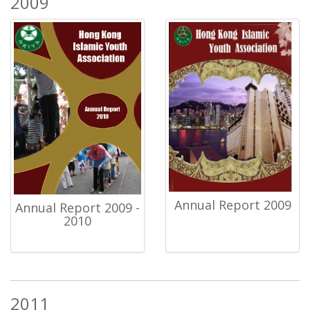
2009
Annual Report 2009
Annual Report 2009 -
2010
2011