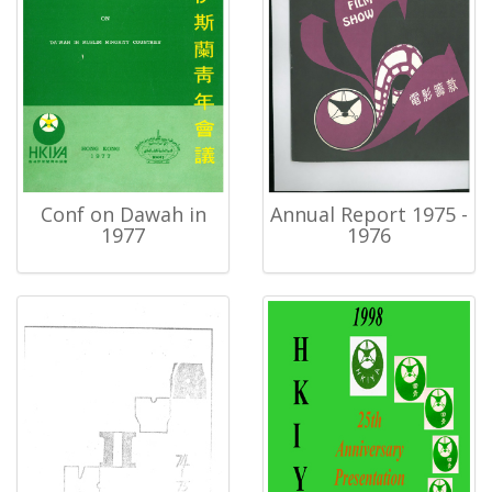
Conf on Dawah in
Annual Report 1975 -
1977
1976