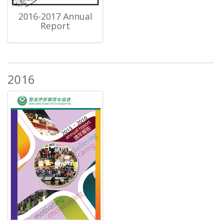
2016-2017 Annual
Report
2016