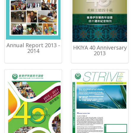
Annual Report 2013 -
HKIYA 40 Anniversary
2014
2013