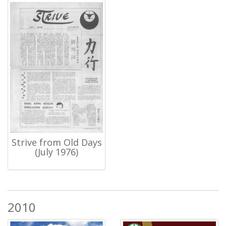
Strive from Old Days
(July 1976)
2010