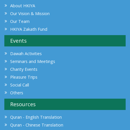
About HKIYA
Our Vision & Mission
Our Team
HKIYA Zakath Fund
Events
Dawah Activities
Seminars and Meetings
Charity Events
Pleasure Trips
Social Call
Others
Resources
Quran - English Translation
Quran - Chinese Translation