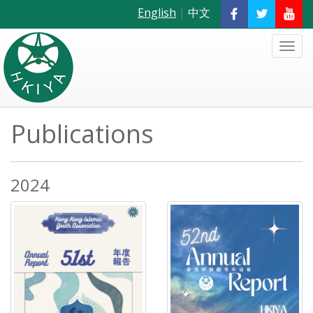
English
|
中文
Publications
2024