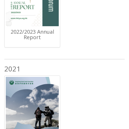
2022/2023 Annual
Report
2021