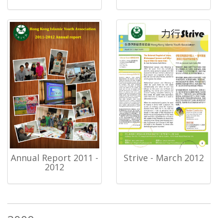
Annual Report 2011 -
Strive - March 2012
2012