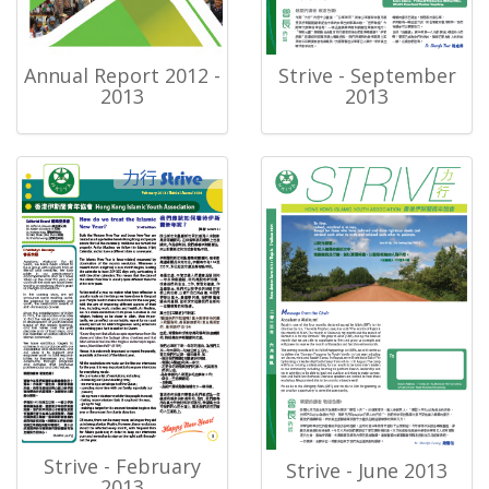
Annual Report 2012 -
Strive - September
2013
2013
Strive - February
Strive - June 2013
2013