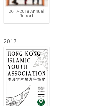
2017-2018 Annual
Report
2017