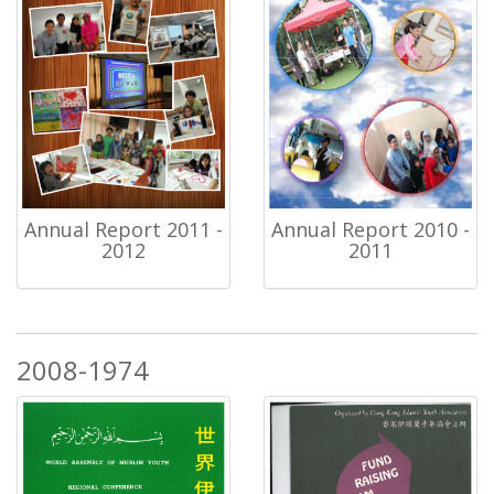
Annual Report 2011 -
Annual Report 2010 -
2012
2011
2008-1974