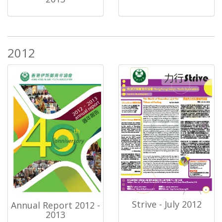
2012
Strive - July 2012
Annual Report 2012 -
2013