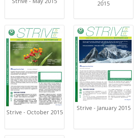
Strive - May 2015
2015
Strive - January 2015
Strive - October 2015