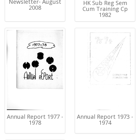
Newsletter- August
HK Sub Reg Sem
2008
Cum Training Cp
1982
Annual Report 1977 -
Annual Report 1973 -
1978
1974