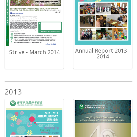
Annual Report 2013 -
Strive - March 2014
2014
2013