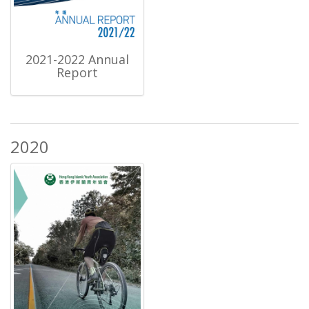
2021-2022 Annual
Report
2020