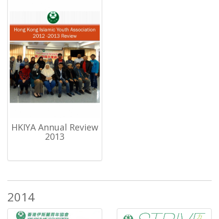
HKIYA Annual Review
2013
2014