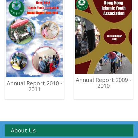
Annual Report 2009 -
Annual Report 2010 -
2010
2011
About Us