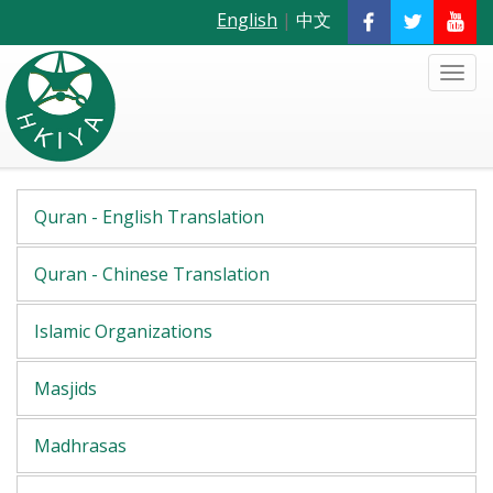
English
|
中文
Quran - English Translation
Quran - Chinese Translation
Islamic Organizations
Masjids
Madhrasas