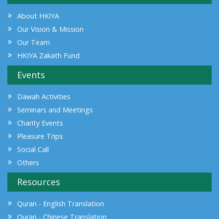
About HKIYA
Our Vision & Mission
Our Team
HKIYA Zakath Fund
Events
Dawah Activities
Seminars and Meetings
Charity Events
Pleasure Trips
Social Call
Others
Resources
Quran - English Translation
Quran - Chinese Translation