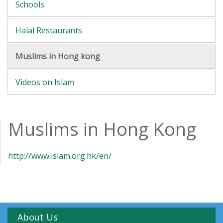
Schools
Halal Restaurants
Muslims in Hong kong
Videos on Islam
Muslims in Hong Kong
http://www.islam.org.hk/en/
About Us