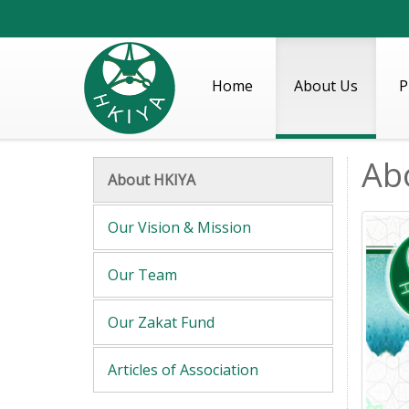
Home
About Us
P
Ab
About HKIYA
Our Vision & Mission
Our Team
Our Zakat Fund
Articles of Association