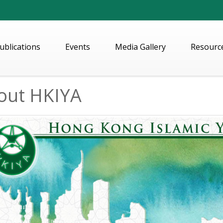
ublications
Events
Media Gallery
Resourc
out HKIYA