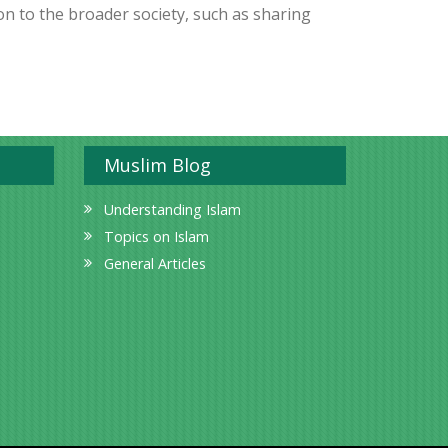
on to the broader society, such as sharing
Muslim Blog
Understanding Islam
Topics on Islam
General Articles