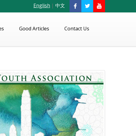
English
|
中文
es
Good Articles
Contact Us