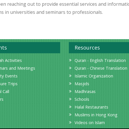
een reaching out to provide essential services and informati
s in universities and seminars to professionals.
nts
Resources
h Activities
Quran - English Translation
nars and Meetings
Quran - Chinese Translation
ity Events
Islamic Organization
sure Trips
Masjids
l Call
Madhrasas
rs
Schools
Halal Restaurants
Muslims in Hong Kong
Videos on Islam