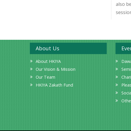
also b
session
About Us
Eve
About HKIYA
Dawa
Our Vision & Mission
Semi
Our Team
Char
HKIYA Zakath Fund
Plea
Socia
Othe