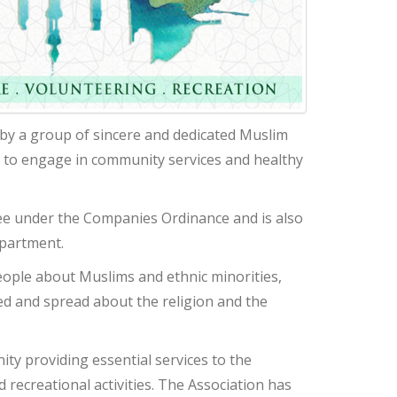
by a group of sincere and dedicated Muslim
 to engage in community services and healthy
ee under the Companies Ordinance and is also
epartment.
eople about Muslims and ethnic minorities,
d and spread about the religion and the
ty providing essential services to the
recreational activities. The Association has