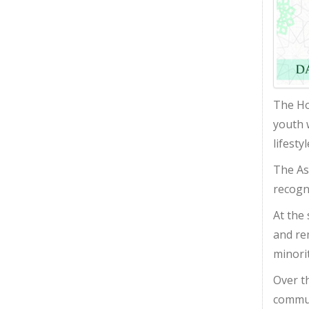
The Ho
youth 
lifesty
The As
recogn
At the
and re
minori
Over t
communi