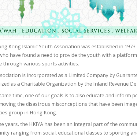
ng Kong Islamic Youth Association was established in 1973 
who have found a need to provide the youth with a platform
le through various sports activities.
sociation is incorporated as a Limited Company by Guarant
ized as a Charitable Organization by the Inland Revenue D
 same time, one of our goals is to also educate and inform p
moving the disastrous misconceptions that have been image
ties group in Hong Kong.
he years, the HKIYA has been an integral part of the communi
ty ranging from social, educational classes to sporting and 