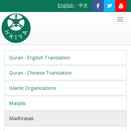
English
|
中文
Quran - English Translation
Quran - Chinese Translation
Islamic Organizations
Masjids
Madhrasas