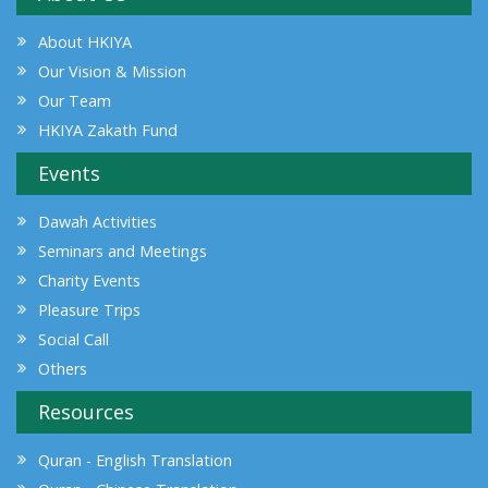
About HKIYA
Our Vision & Mission
Our Team
HKIYA Zakath Fund
Events
Dawah Activities
Seminars and Meetings
Charity Events
Pleasure Trips
Social Call
Others
Resources
Quran - English Translation