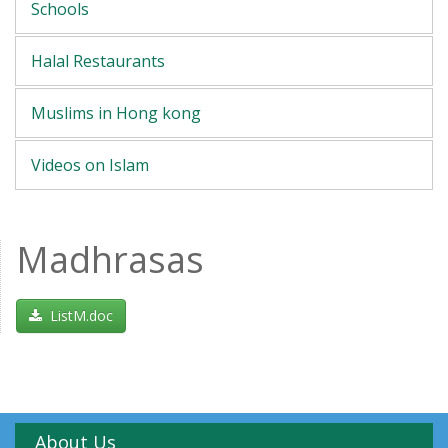
Schools
Halal Restaurants
Muslims in Hong kong
Videos on Islam
Madhrasas
ListM.doc
About Us