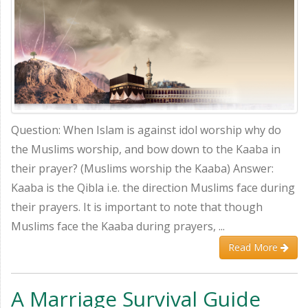
Question: When Islam is against idol worship why do
the Muslims worship, and bow down to the Kaaba in
their prayer? (Muslims worship the Kaaba) Answer:
Kaaba is the Qibla i.e. the direction Muslims face during
their prayers. It is important to note that though
Muslims face the Kaaba during prayers, ...
Read More
A Marriage Survival Guide