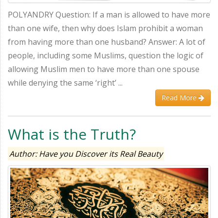
POLYANDRY Question: If a man is allowed to have more
than one wife, then why does Islam prohibit a woman
from having more than one husband? Answer: A lot of
people, including some Muslims, question the logic of
allowing Muslim men to have more than one spouse
while denying the same ‘right’ ...
Read More
What is the Truth?
Author: Have you Discover its Real Beauty