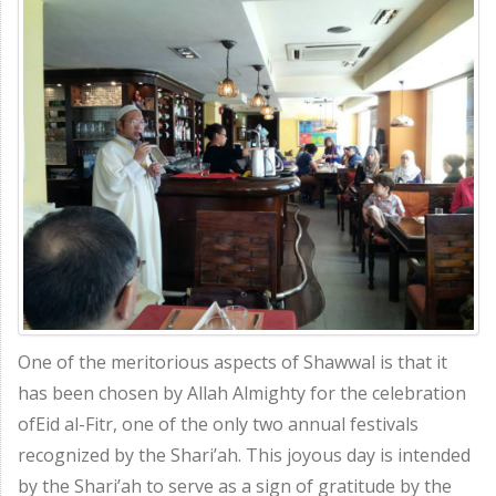
One of the meritorious aspects of Shawwal is that it
has been chosen by Allah Almighty for the celebration
ofEid al-Fitr, one of the only two annual festivals
recognized by the Shari’ah. This joyous day is intended
by the Shari’ah to serve as a sign of gratitude by the