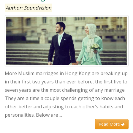
Author: Soundvision
More Muslim marriages in Hong Kong are breaking up
in their first two years than ever before, the first five to
seven years are the most challenging of any marriage.
They are a time a couple spends getting to know each
other better and adjusting to each other’s habits and
personalities. Below are ...
Read More