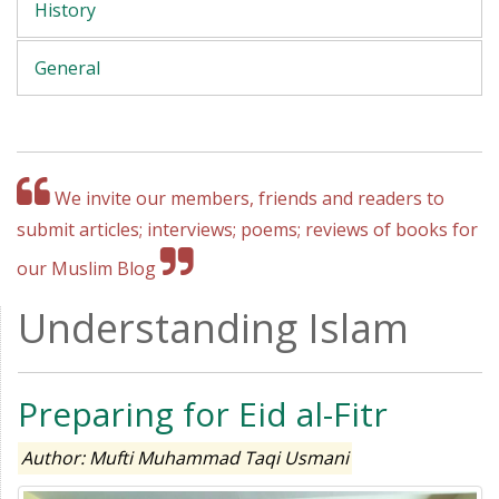
History
General
We invite our members, friends and readers to
submit articles; interviews; poems; reviews of books for
our Muslim Blog
Understanding Islam
Preparing for Eid al-Fitr
Author: Mufti Muhammad Taqi Usmani