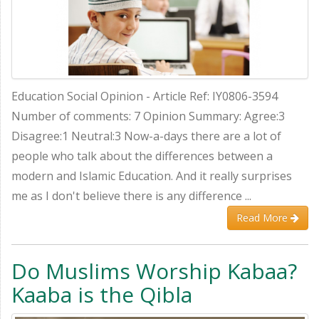
Education Social Opinion - Article Ref: IY0806-3594
Number of comments: 7 Opinion Summary: Agree:3
Disagree:1 Neutral:3 Now-a-days there are a lot of
people who talk about the differences between a
modern and Islamic Education. And it really surprises
me as I don't believe there is any difference ...
Read More
Do Muslims Worship Kabaa?
Kaaba is the Qibla