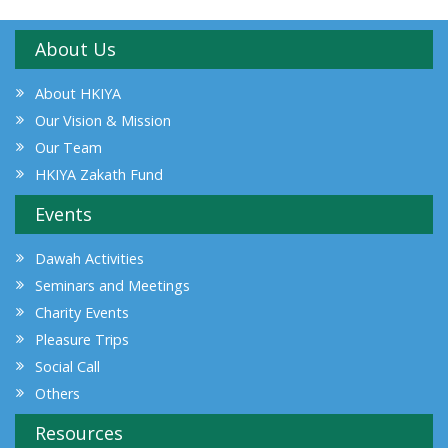
About Us
About HKIYA
Our Vision & Mission
Our Team
HKIYA Zakath Fund
Events
Dawah Activities
Seminars and Meetings
Charity Events
Pleasure Trips
Social Call
Others
Resources