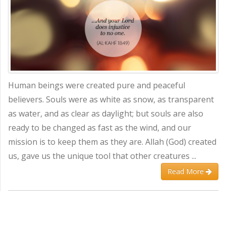
Human beings were created pure and peaceful
believers. Souls were as white as snow, as transparent
as water, and as clear as daylight; but souls are also
ready to be changed as fast as the wind, and our
mission is to keep them as they are. Allah (God) created
us, gave us the unique tool that other creatures ...
Read More