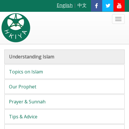
English
|
中文
Understanding Islam
Topics on Islam
Our Prophet
Prayer & Sunnah
Tips & Advice