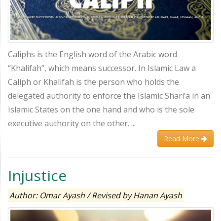
Caliphs is the English word of the Arabic word
“Khalifah”, which means successor. In Islamic Law a
Caliph or Khalifah is the person who holds the
delegated authority to enforce the Islamic Shari’a in an
Islamic States on the one hand and who is the sole
executive authority on the other. ...
Read More
Injustice
Author: Omar Ayash / Revised by Hanan Ayash