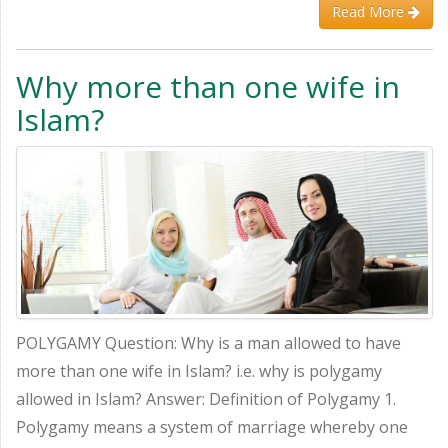
Read More
Why more than one wife in
Islam?
POLYGAMY Question: Why is a man allowed to have
more than one wife in Islam? i.e. why is polygamy
allowed in Islam? Answer: Definition of Polygamy 1.
Polygamy means a system of marriage whereby one