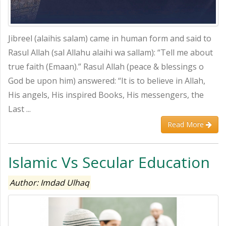
Jibreel (alaihis salam) came in human form and said to
Rasul Allah (sal Allahu alaihi wa sallam): “Tell me about
true faith (Emaan).” Rasul Allah (peace & blessings o
God be upon him) answered: “It is to believe in Allah,
His angels, His inspired Books, His messengers, the
Last ...
Read More
Islamic Vs Secular Education
Author: Imdad Ulhaq