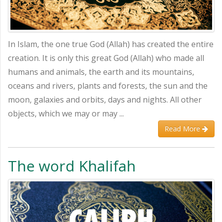
In Islam, the one true God (Allah) has created the entire
creation. It is only this great God (Allah) who made all
humans and animals, the earth and its mountains,
oceans and rivers, plants and forests, the sun and the
moon, galaxies and orbits, days and nights. All other
objects, which we may or may ...
Read More
The word Khalifah