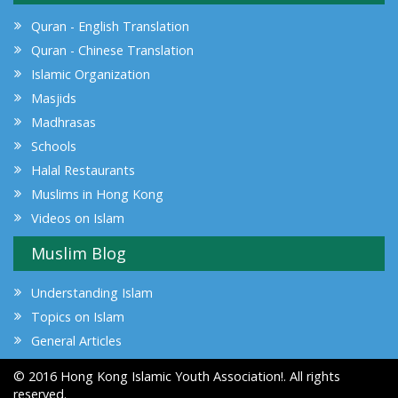
Quran - English Translation
Quran - Chinese Translation
Islamic Organization
Masjids
Madhrasas
Schools
Halal Restaurants
Muslims in Hong Kong
Videos on Islam
Muslim Blog
Understanding Islam
Topics on Islam
General Articles
© 2016 Hong Kong Islamic Youth Association!. All rights
reserved.