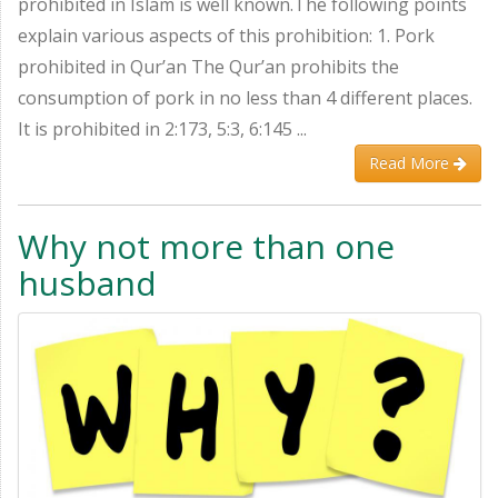
prohibited in Islam is well known.The following points
explain various aspects of this prohibition: 1. Pork
prohibited in Qur’an The Qur’an prohibits the
consumption of pork in no less than 4 different places.
It is prohibited in 2:173, 5:3, 6:145 ...
Read More
Why not more than one
husband