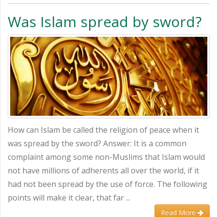
Was Islam spread by sword?
How can Islam be called the religion of peace when it
was spread by the sword? Answer: It is a common
complaint among some non-Muslims that Islam would
not have millions of adherents all over the world, if it
had not been spread by the use of force. The following
points will make it clear, that far ...
Read More