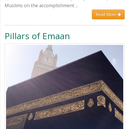
Muslims on the accomplishment ...
Read More
Pillars of Emaan