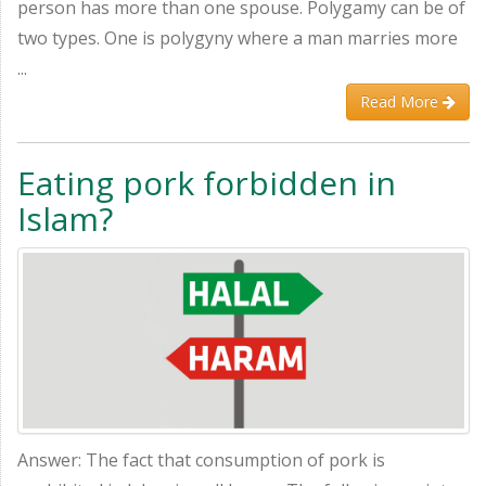
person has more than one spouse. Polygamy can be of
two types. One is polygyny where a man marries more
...
Read More
Eating pork forbidden in
Islam?
Answer: The fact that consumption of pork is