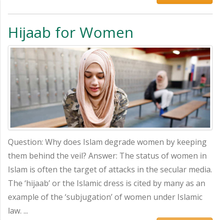
Hijaab for Women
Question: Why does Islam degrade women by keeping
them behind the veil? Answer: The status of women in
Islam is often the target of attacks in the secular media.
The ‘hijaab’ or the Islamic dress is cited by many as an
example of the ‘subjugation’ of women under Islamic
law. ...