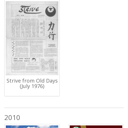
Strive from Old Days
(July 1976)
2010