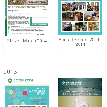
Annual Report 2013 -
Strive - March 2014
2014
2013