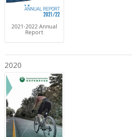
2021-2022 Annual
Report
2020