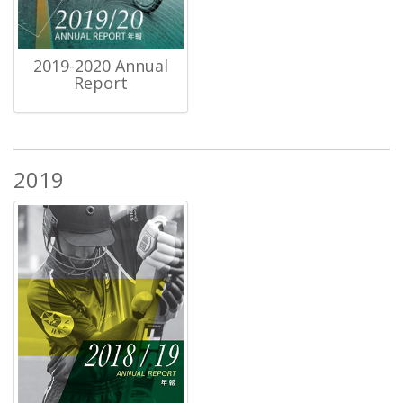
2019-2020 Annual
Report
2019