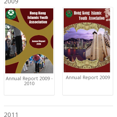
2009
Annual Report 2009
Annual Report 2009 -
2010
2011