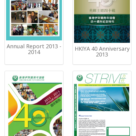
Annual Report 2013 -
HKIYA 40 Anniversary
2014
2013