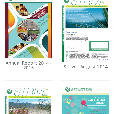
Annual Report 2014 -
Strive - August 2014
2015