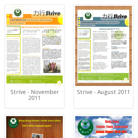
Strive - November
Strive - August 2011
2011