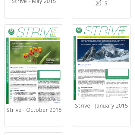
Strive - May 2015
2015
Strive - January 2015
Strive - October 2015