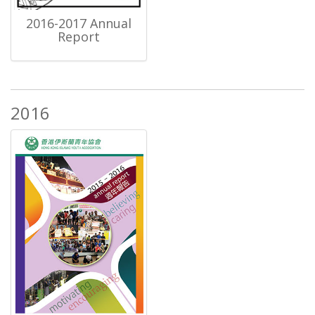
2016-2017 Annual
Report
2016