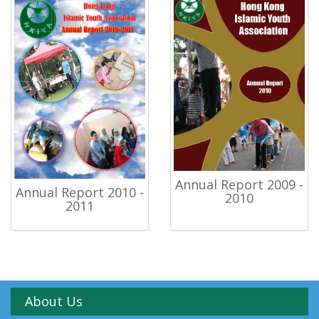
Annual Report 2009 -
Annual Report 2010 -
2010
2011
About Us