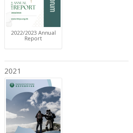
2022/2023 Annual
Report
2021