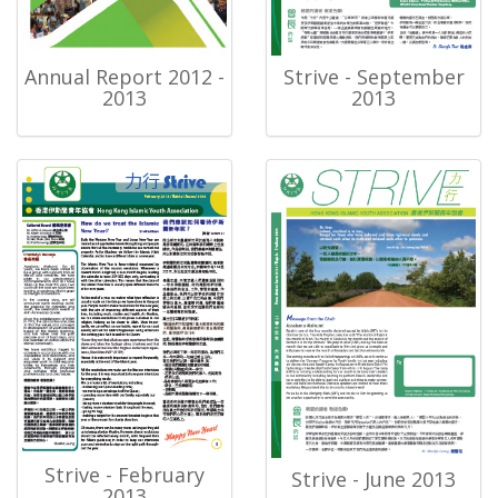
Annual Report 2012 -
Strive - September
2013
2013
Strive - February
Strive - June 2013
2013