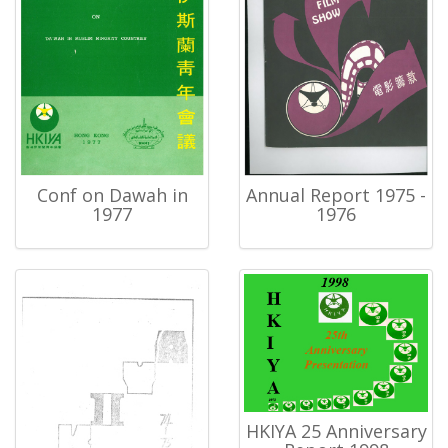
Conf on Dawah in
Annual Report 1975 -
1977
1976
HKIYA 25 Anniversary