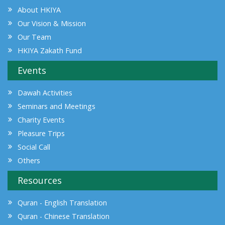
About HKIYA
Our Vision & Mission
Our Team
HKIYA Zakath Fund
Events
Dawah Activities
Seminars and Meetings
Charity Events
Pleasure Trips
Social Call
Others
Resources
Quran - English Translation
Quran - Chinese Translation