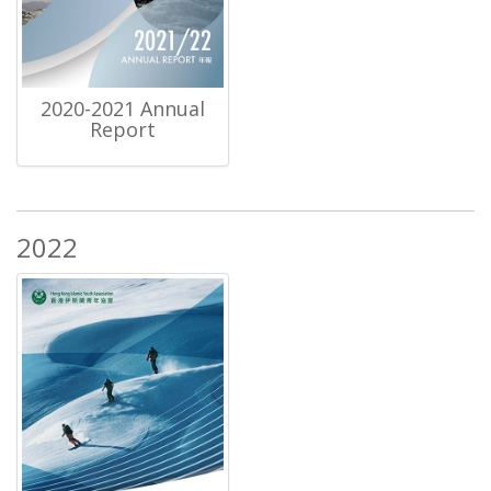
2020-2021 Annual
Report
2022