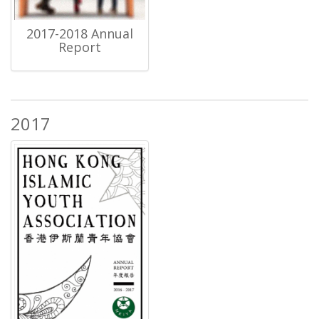
2017-2018 Annual
Report
2017