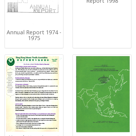
Report 1998
Annual Report 1974 -
1975