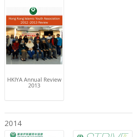
HKIYA Annual Review
2013
2014