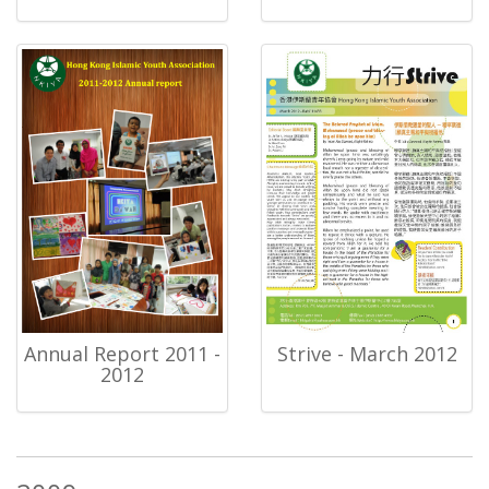
Annual Report 2011 -
Strive - March 2012
2012