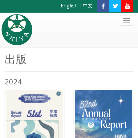
English
|
中文
出版
2024