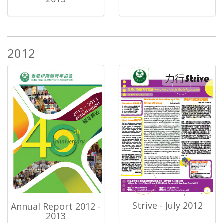
2012
Strive - July 2012
Annual Report 2012 -
2013