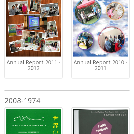
Annual Report 2011 -
Annual Report 2010 -
2012
2011
2008-1974