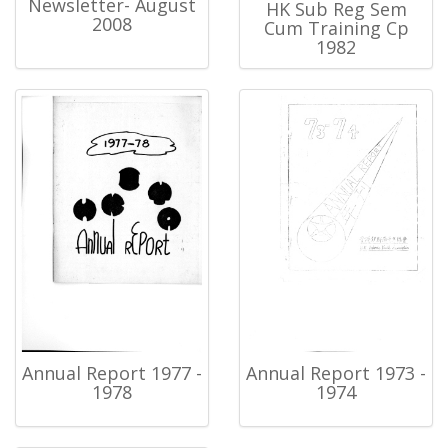
Newsletter- August
HK Sub Reg Sem
2008
Cum Training Cp
1982
Annual Report 1977 -
Annual Report 1973 -
1978
1974