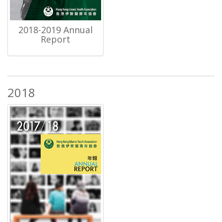
2018-2019 Annual
Report
2018