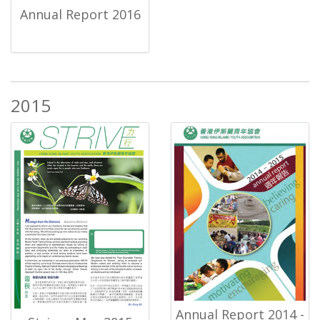
Annual Report 2016
2015
Annual Report 2014 -