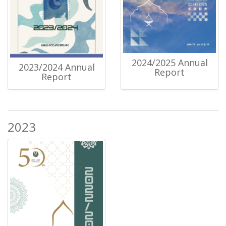
2024/2025 Annual
2023/2024 Annual
Report
Report
2023