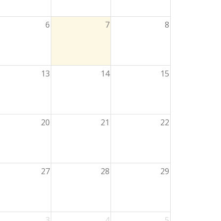
6
7
8
13
14
15
20
21
22
27
28
29
3
4
5