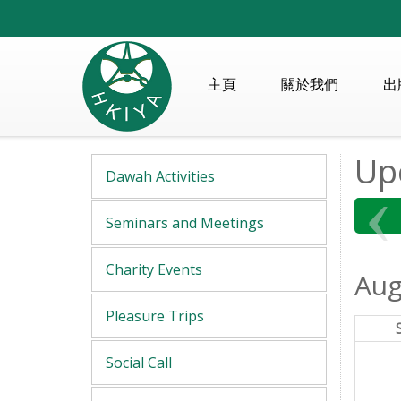
主頁
關於我們
出
Up
Dawah Activities
Seminars and Meetings
Charity Events
Aug
Pleasure Trips
Social Call