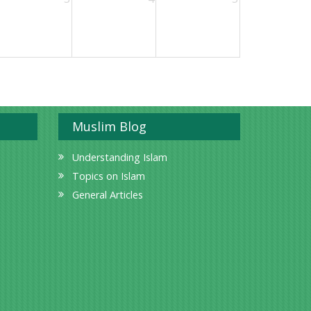
Muslim Blog
Understanding Islam
Topics on Islam
General Articles