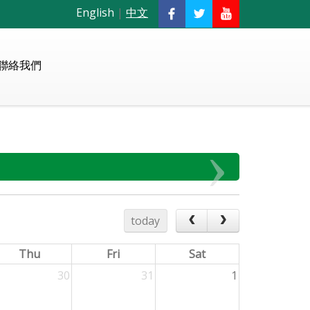
English
|
中文
聯絡我們
today
Thu
Fri
Sat
30
31
1