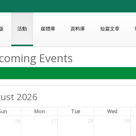
版
活動
媒體庫
資料庫
短篇文章
coming Events
ust 2026
Sun
Mon
Tue
Wed
26
27
28
29