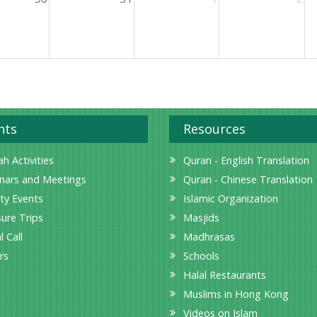
nts
Resources
h Activities
Quran - English Translation
nars and Meetings
Quran - Chinese Translation
ity Events
Islamic Organization
sure Trips
Masjids
l Call
Madhrasas
rs
Schools
Halal Restaurants
Muslims in Hong Kong
Videos on Islam