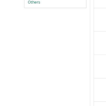
Others