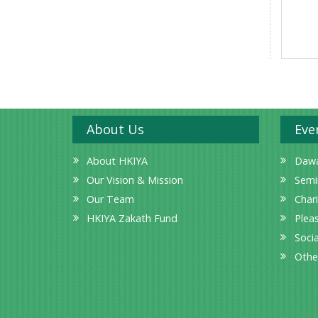
About Us
Eve
About HKIYA
Dawa
Our Vision & Mission
Semi
Our Team
Char
HKIYA Zakath Fund
Plea
Socia
Othe