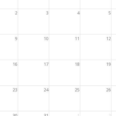
2
3
4
5
9
10
11
12
16
17
18
19
23
24
25
26
30
31
1
2