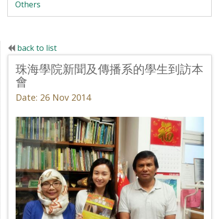
Others
back to list
珠海學院新聞及傳播系的學生到訪本
會
Date: 26 Nov 2014