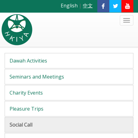
English
|
中文
Dawah Activities
Seminars and Meetings
Charity Events
Pleasure Trips
Social Call