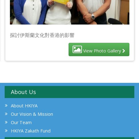
探討伊斯蘭文化對香港的影響
View Photo Gallery
About Us
About HKIYA
Our Vision & Mission
Our Team
HKIYA Zakath Fund