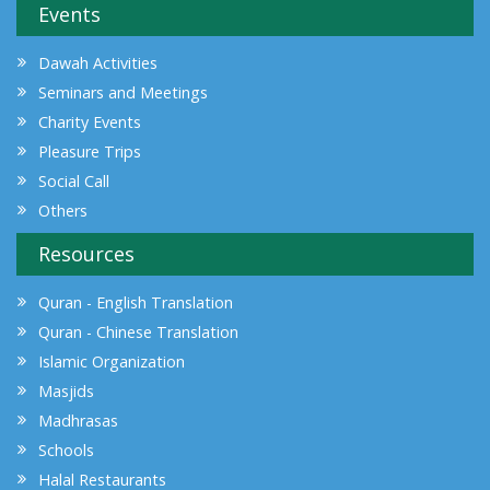
Events
Dawah Activities
Seminars and Meetings
Charity Events
Pleasure Trips
Social Call
Others
Resources
Quran - English Translation
Quran - Chinese Translation
Islamic Organization
Masjids
Madhrasas
Schools
Halal Restaurants