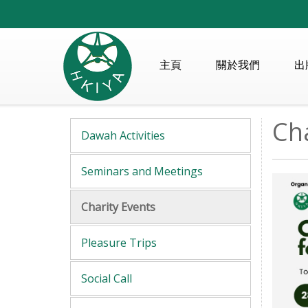
主頁
關於我們
出
Cha
Dawah Activities
Seminars and Meetings
Charity Events
Pleasure Trips
Social Call