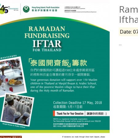
Rama
Ifth
Date: 0
...