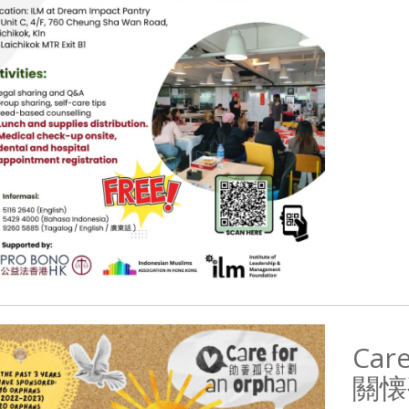
Care
關懐