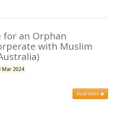
 for an Orphan
orperate with Muslim
Australia)
3 Mar 2024
Read More