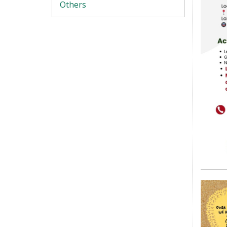
Others