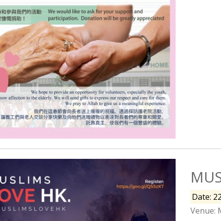
MUS
Date: 2
Venue: 