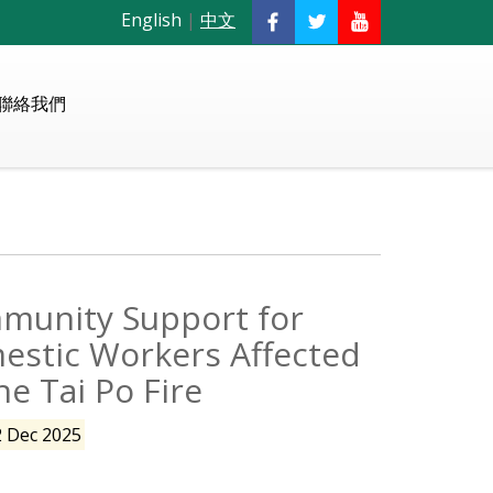
English
|
中文
聯絡我們
munity Support for
estic Workers Affected
he Tai Po Fire
2 Dec 2025