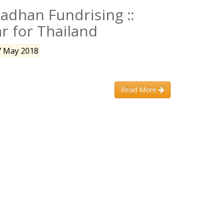
dhan Fundrising ::
ar for Thailand
7 May 2018
Read More