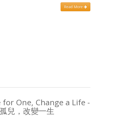
Read More
 for One, Change a Life -
孤兒，改變一生