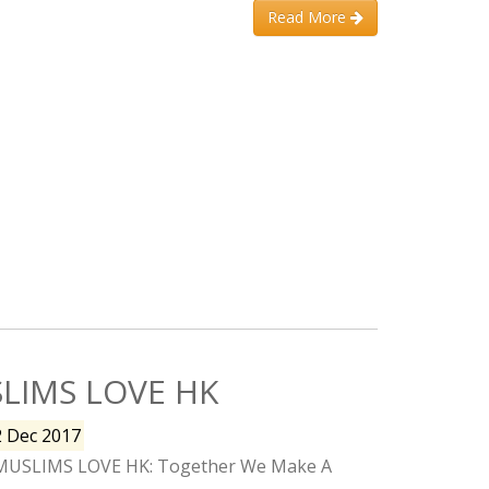
Read More
LIMS LOVE HK
2 Dec 2017
MUSLIMS LOVE HK: Together We Make A