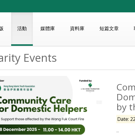
版
活動
媒體庫
資料庫
短篇文章
rity Events
Com
Dom
by t
Date: 2
...