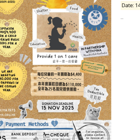
Date: 1
...