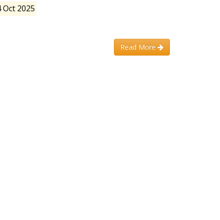
4 Oct 2025
Read More