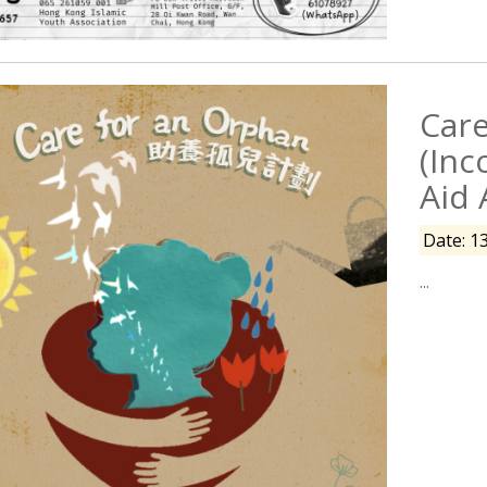
Care
(Inc
Aid 
Date: 1
...