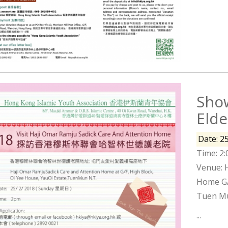
Show
Eld
Date: 2
Time: 2
Venue: 
Home G/F
Tuen Mu
...