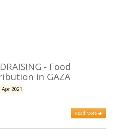
DRAISING - Food
ribution in GAZA
0 Apr 2021
Read More