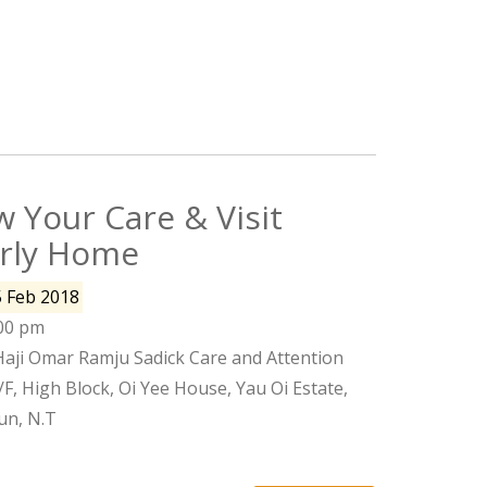
 Your Care & Visit
erly Home
5 Feb 2018
:00 pm
Haji Omar Ramju Sadick Care and Attention
, High Block, Oi Yee House, Yau Oi Estate,
n, N.T