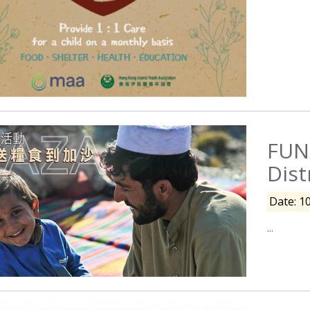
FUN
Dist
Date: 1
...