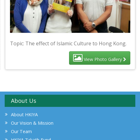
Topic: The effect of Islamic Culture to Hong Kong.
View Photo Gallery
About Us
About HKIYA
Our Vision & Mission
Our Team
HKIYA Zakath Fund