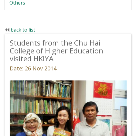
Others
back to list
Students from the Chu Hai
College of Higher Education
visited HKIYA
Date: 26 Nov 2014