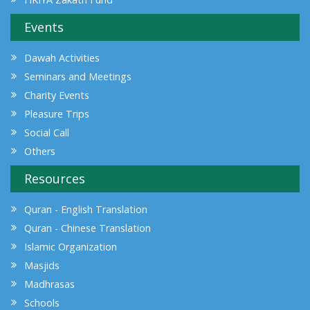
Events
Dawah Activities
Seminars and Meetings
Charity Events
Pleasure Trips
Social Call
Others
Resources
Quran - English Translation
Quran - Chinese Translation
Islamic Organization
Masjids
Madhrasas
Schools