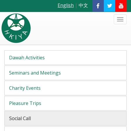
English
|
中文
Dawah Activities
Seminars and Meetings
Charity Events
Pleasure Trips
Social Call