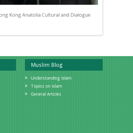
ong Kong Anatolia Cultural and Dialogue
Muslim Blog
Understanding Islam
Topics on Islam
General Articles