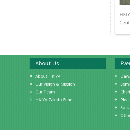
HKIY
Cent
About Us
Eve
About HKIYA
Dawa
Our Vision & Mission
Semi
Our Team
Char
HKIYA Zakath Fund
Plea
Socia
Othe