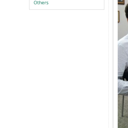
Others