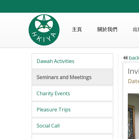
主頁
關於我們
出
back
Dawah Activities
Inv
Seminars and Meetings
Date
Charity Events
Pleasure Trips
Social Call