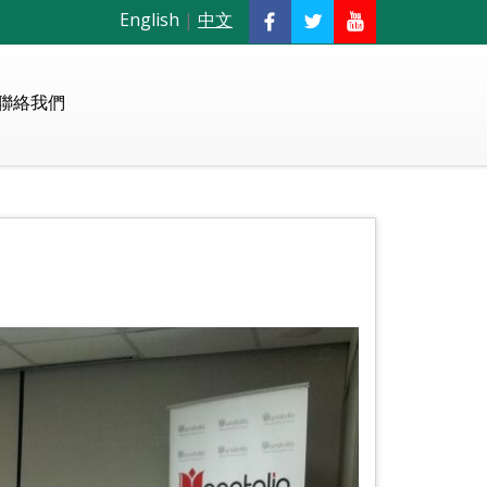
English
|
中文
聯絡我們