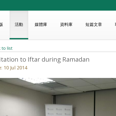
版
活動
媒體庫
資料庫
短篇文章
 to list
itation to Iftar during Ramadan
: 10 Jul 2014