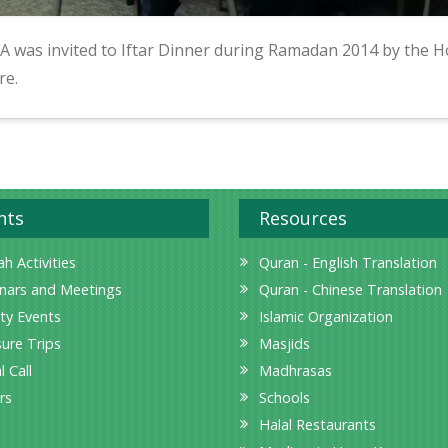
A was invited to Iftar Dinner during Ramadan 2014 by the H
re.
nts
Resources
h Activities
Quran - English Translation
nars and Meetings
Quran - Chinese Translation
ity Events
Islamic Organization
sure Trips
Masjids
l Call
Madhrasas
rs
Schools
Halal Restaurants