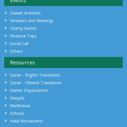
Events
Dawah Activities
Seminars and Meetings
Charity Events
Pleasure Trips
Social Call
Others
Resources
Quran - English Translation
Quran - Chinese Translation
Islamic Organization
Masjids
Madhrasas
Schools
Halal Restaurants