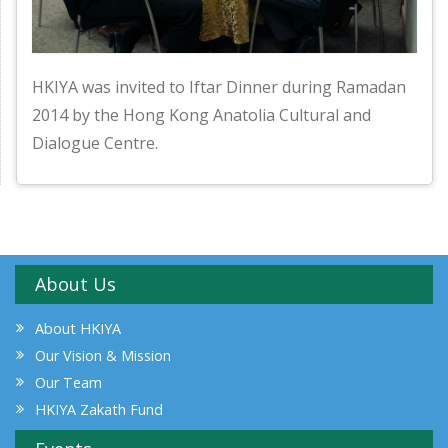
HKIYA was invited to Iftar Dinner during Ramadan
2014 by the Hong Kong Anatolia Cultural and
Dialogue Centre.
About Us
About HKIYA
Our Vision & Mission
Our Team
HKIYA Zakath Fund