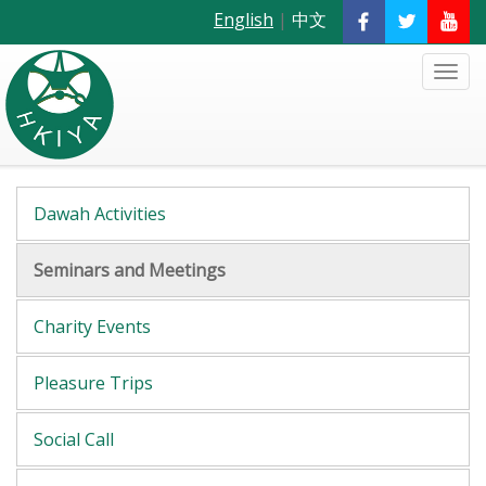
English
|
中文
Dawah Activities
Seminars and Meetings
Charity Events
Pleasure Trips
Social Call