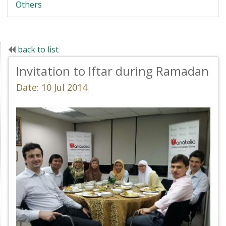
Others
back to list
Invitation to Iftar during Ramadan
Date: 10 Jul 2014