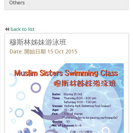
Others
back to list
穆斯林姊妹游泳班
Date: 開始日期 15 Oct 2015