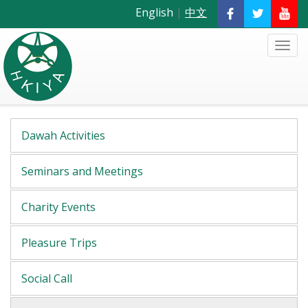
English
|
中文
Dawah Activities
Seminars and Meetings
Charity Events
Pleasure Trips
Social Call