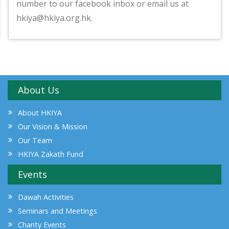
number to our facebook inbox or email us at
hkiya@hkiya.org.hk.
About Us
About HKIYA
Our Vision & Mission
Our Team
HKIYA Zakath Fund
Events
Dawah Activities
Seminars and Meetings
Charity Events