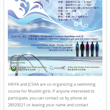
HKIYA and JCSAA are co-organizing a swimming
course for Muslim girls. If anyone interested to
participate, you can contact us by phone at
28920021 or leaving your name and contact