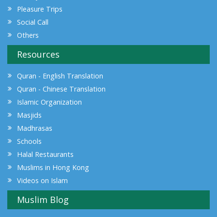
Pleasure Trips
Social Call
Others
Resources
Quran - English Translation
Quran - Chinese Translation
Islamic Organization
Masjids
Madhrasas
Schools
Halal Restaurants
Muslims in Hong Kong
Videos on Islam
Muslim Blog