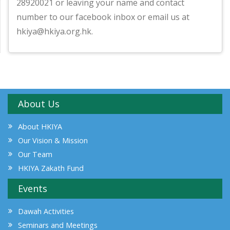
28920021 or leaving your name and contact
number to our facebook inbox or email us at
hkiya@hkiya.org.hk.
About Us
About HKIYA
Our Vision & Mission
Our Team
HKIYA Zakath Fund
Events
Dawah Activities
Seminars and Meetings