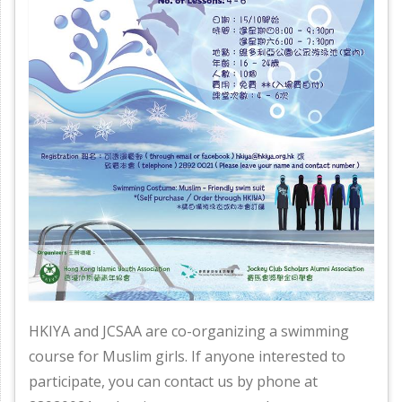
HKIYA and JCSAA are co-organizing a swimming
course for Muslim girls. If anyone interested to
participate, you can contact us by phone at