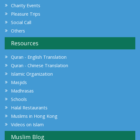
Charity Events
Pleasure Trips
Social Call
Others
Resources
Quran - English Translation
Quran - Chinese Translation
Islamic Organization
Masjids
Madhrasas
Schools
Halal Restaurants
Muslims in Hong Kong
Videos on Islam
Muslim Blog