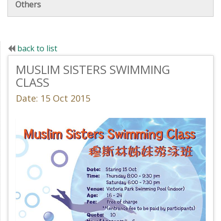
Others
back to list
MUSLIM SISTERS SWIMMING
CLASS
Date: 15 Oct 2015