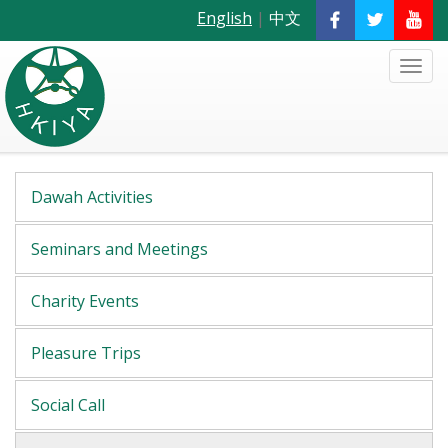
English
|
中文
Dawah Activities
Seminars and Meetings
Charity Events
Pleasure Trips
Social Call