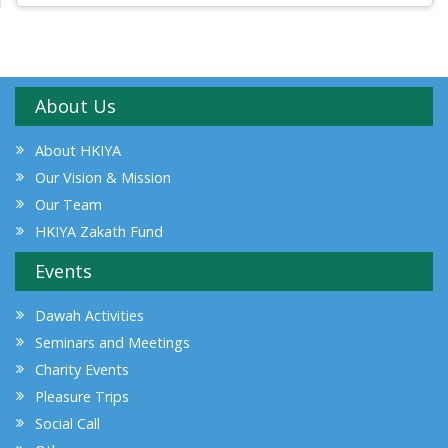
About Us
About HKIYA
Our Vision & Mission
Our Team
HKIYA Zakath Fund
Events
Dawah Activities
Seminars and Meetings
Charity Events
Pleasure Trips
Social Call