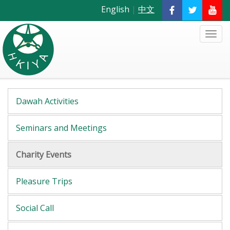
English
|
中文
Dawah Activities
Seminars and Meetings
Charity Events
Pleasure Trips
Social Call