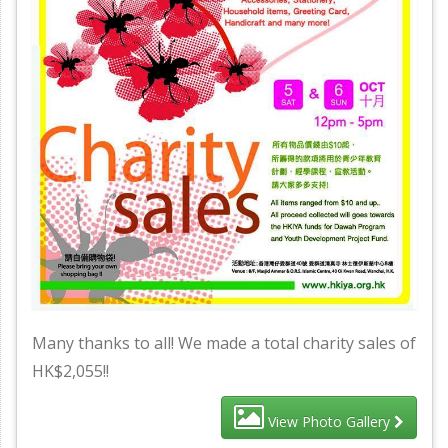
Many thanks to all! We made a total charity sales of
HK$2,055!!
View Photo Gallery