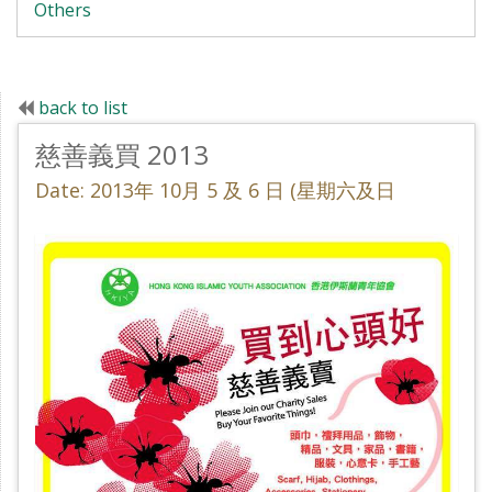
Others
back to list
慈善義買 2013
Date: 2013年 10月 5 及 6 日 (星期六及日