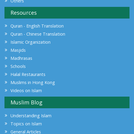
Others
Resources
Quran - English Translation
Quran - Chinese Translation
Islamic Organization
Masjids
Madhrasas
Schools
Halal Restaurants
Muslims in Hong Kong
Videos on Islam
Muslim Blog
Understanding Islam
Topics on Islam
General Articles