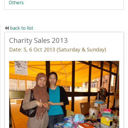
Others
back to list
Charity Sales 2013
Date: 5, 6 Oct 2013 (Saturday & Sunday)