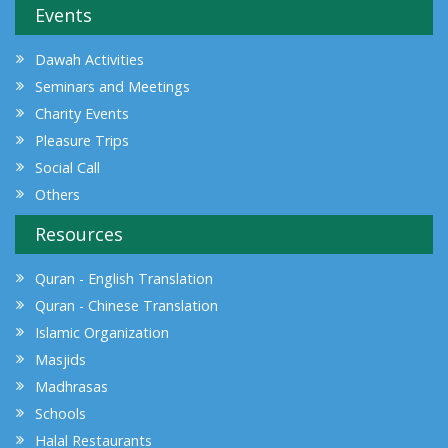
Events
Dawah Activities
Seminars and Meetings
Charity Events
Pleasure Trips
Social Call
Others
Resources
Quran - English Translation
Quran - Chinese Translation
Islamic Organization
Masjids
Madhrasas
Schools
Halal Restaurants