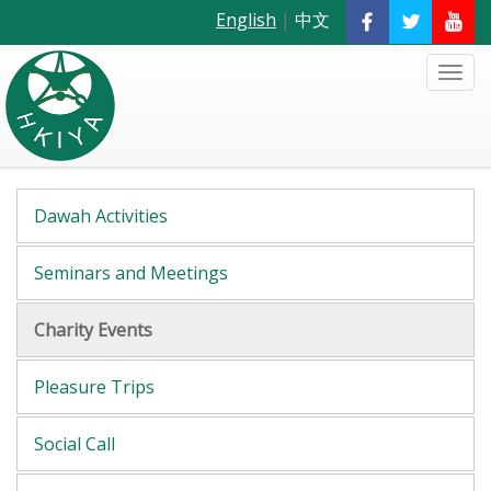
English
|
中文
Dawah Activities
Seminars and Meetings
Charity Events
Pleasure Trips
Social Call