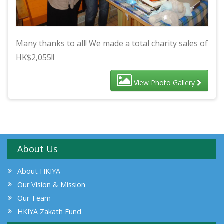
Many thanks to all! We made a total charity sales of
HK$2,055!!
View Photo Gallery
About Us
About HKIYA
Our Vision & Mission
Our Team
HKIYA Zakath Fund