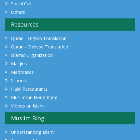
Social Call
Others
Resources
Quran - English Translation
Quran - Chinese Translation
Islamic Organization
Masjids
Madhrasas
Schools
Halal Restaurants
Muslims in Hong Kong
Videos on Islam
Muslim Blog
Understanding Islam