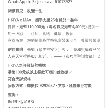
WhatsApp to Sr Jessica at 61078927
關懐孤兒，改變一生
HKIYA x MAA
：
攜手支援25名孤兒一整年
目標：
港幣110,000元（每名孤兒港幣4,400元)
提供一
對一照顧——住所、食物、健康、教育
意義所在：您的捐贈為弱勢兒童帶來安全、尊嚴與希望
信仰實踐
：先知（願主福安之）說：「我和照顧孤兒的
人在天堂裡將如此相近。」——《布哈里聖訓實錄》 ☝️
HKIYA為
註冊慈善機構
港幣100元或以上捐款可獲扣稅收據
✅
符合天課資格
捐款方式：轉數快 9292657 • 支票 • 滙豐銀行存款
查詢：
IG @hkiya1973