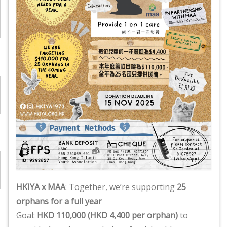
HKIYA x MAA
: Together, we’re supporting
25
orphans for a full year
Goal:
HKD 110,000 (HKD 4,400 per orphan)
to