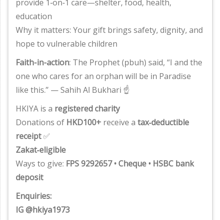
provide 1‑on‑1 care—shelter, food, health,
education
Why it matters: Your gift brings safety, dignity, and
hope to vulnerable children
Faith-in-action
: The Prophet (pbuh) said, “I and the
one who cares for an orphan will be in Paradise
like this.” — Sahih Al Bukhari ☝️
HKIYA is a
registered charity
Donations of
HKD100+
receive a
tax‑deductible
receipt
✅
Zakat‑eligible
Ways to give:
FPS 9292657 • Cheque • HSBC bank
deposit
Enquiries:
IG @hkiya1973