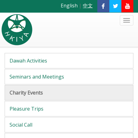
English
|
中文
Dawah Activities
Seminars and Meetings
Charity Events
Pleasure Trips
Social Call