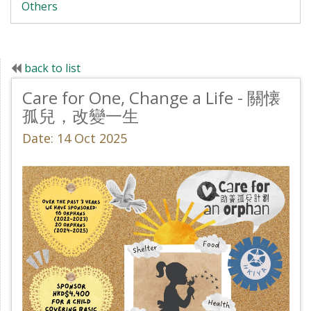
Others
back to list
Care for One, Change a Life - 關懐
孤兒，改變一生
Date: 14 Oct 2025