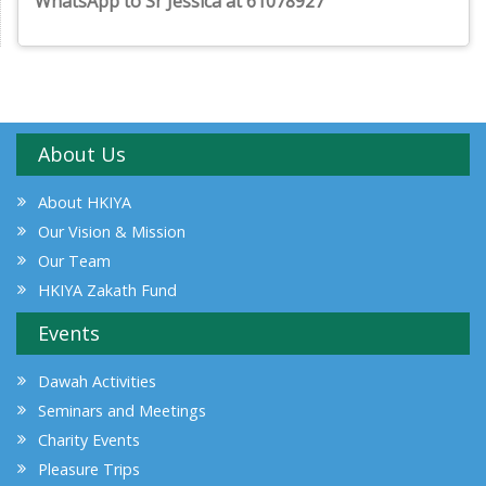
WhatsApp to Sr Jessica at 61078927
About Us
About HKIYA
Our Vision & Mission
Our Team
HKIYA Zakath Fund
Events
Dawah Activities
Seminars and Meetings
Charity Events
Pleasure Trips