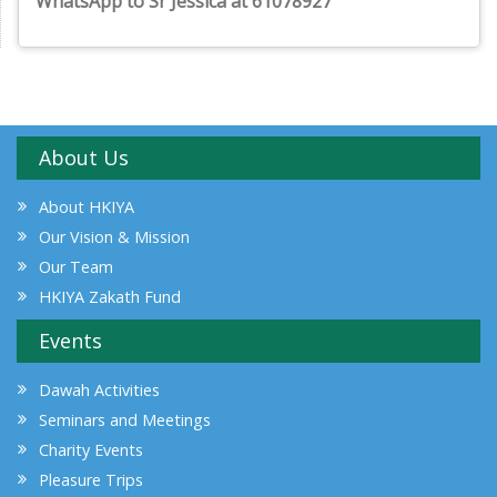
WhatsApp to Sr Jessica at 61078927
About Us
About HKIYA
Our Vision & Mission
Our Team
HKIYA Zakath Fund
Events
Dawah Activities
Seminars and Meetings
Charity Events
Pleasure Trips