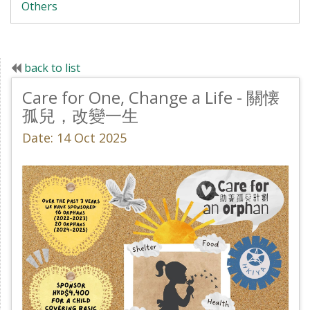
Others
back to list
Care for One, Change a Life - 關懐
孤兒，改變一生
Date: 14 Oct 2025