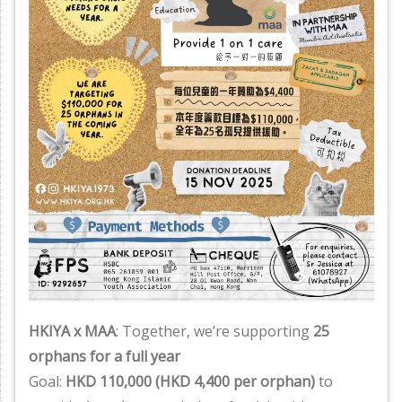
HKIYA x MAA
: Together, we’re supporting
25
orphans for a full year
Goal:
HKD 110,000 (HKD 4,400 per orphan)
to