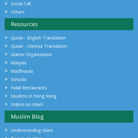
Social Call
Others
Resources
Quran - English Translation
Quran - Chinese Translation
Islamic Organization
Masjids
Madhrasas
Schools
Halal Restaurants
Muslims in Hong Kong
Videos on Islam
Muslim Blog
Understanding Islam