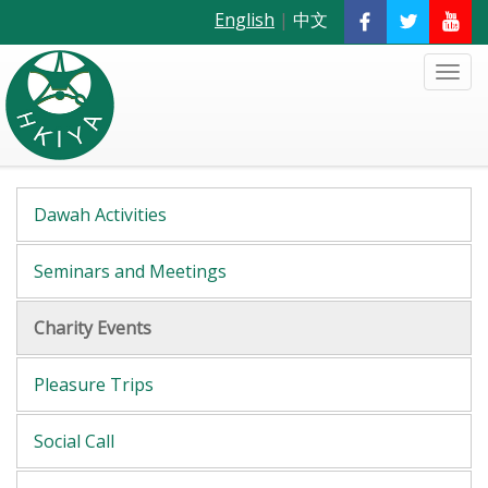
English
|
中文
Dawah Activities
Seminars and Meetings
Charity Events
Pleasure Trips
Social Call