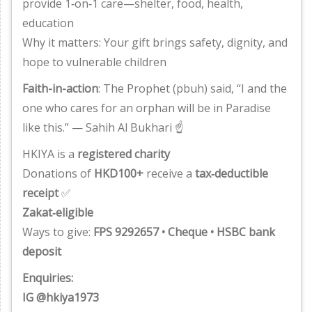
provide 1‑on‑1 care—shelter, food, health,
education
Why it matters: Your gift brings safety, dignity, and
hope to vulnerable children
Faith-in-action
: The Prophet (pbuh) said, “I and the
one who cares for an orphan will be in Paradise
like this.” — Sahih Al Bukhari ☝️
HKIYA is a
registered charity
Donations of
HKD100+
receive a
tax‑deductible
receipt
✅
Zakat‑eligible
Ways to give:
FPS 9292657 • Cheque • HSBC bank
deposit
Enquiries:
IG @hkiya1973