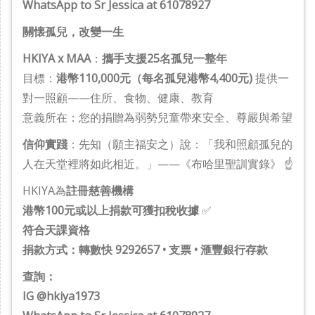
WhatsApp to Sr Jessica at 61078927
關懐孤兒，改變一生
HKIYA x MAA
：
攜手支援25名孤兒一整年
目標：
港幣110,000元（每名孤兒港幣4,400元)
提供一
對一照顧——住所、食物、健康、教育
意義所在：您的捐贈為弱勢兒童帶來安全、尊嚴與希望
信仰實踐
：先知（願主福安之）說：「我和照顧孤兒的
人在天堂裡將如此相近。」——《布哈里聖訓實錄》 ☝️
HKIYA為
註冊慈善機構
港幣100元或以上捐款可獲扣稅收據
✅
符合天課資格
捐款方式：轉數快 9292657 • 支票 • 滙豐銀行存款
查詢：
IG @hkiya1973