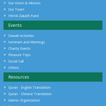
Our Vision & Mission
Our Team
HKIYA Zakath Fund
Events
Dawah Activities
Seminars and Meetings
Charity Events
Pleasure Trips
Social Call
Others
Resources
Quran - English Translation
Quran - Chinese Translation
Islamic Organization