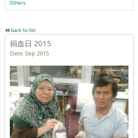
Others
back to list
捐血日 2015
Date: Sep 2015