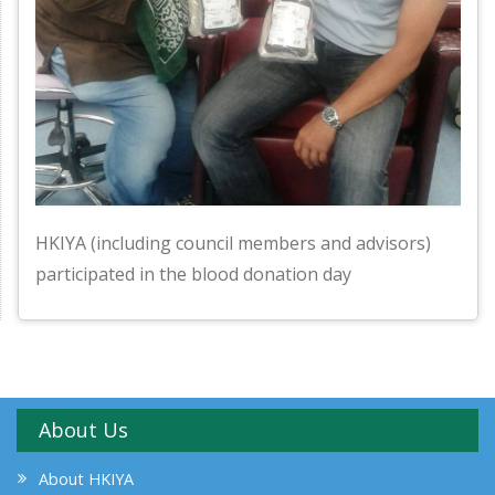
HKIYA (including council members and advisors)
participated in the blood donation day
About Us
About HKIYA