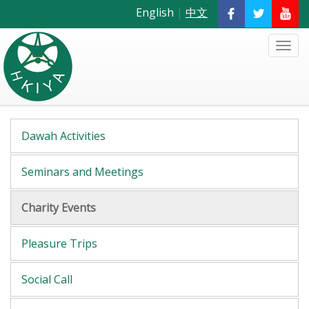
English
|
中文
Dawah Activities
Seminars and Meetings
Charity Events
Pleasure Trips
Social Call