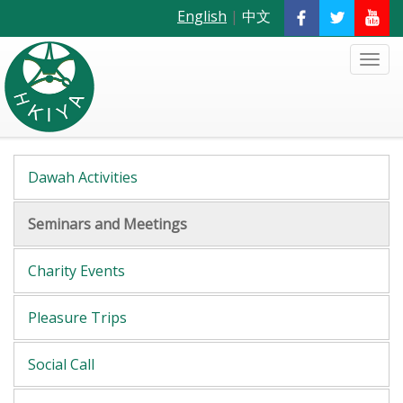
English
|
中文
Dawah Activities
Seminars and Meetings
Charity Events
Pleasure Trips
Social Call