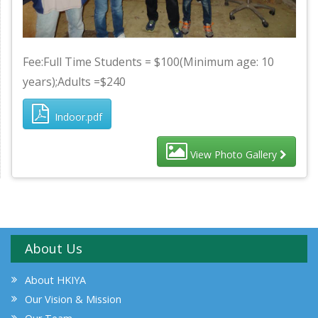
Fee:Full Time Students = $100(Minimum age: 10
years);Adults =$240
Indoor.pdf
View Photo Gallery
About Us
About HKIYA
Our Vision & Mission