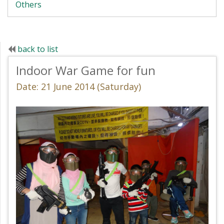
Others
back to list
Indoor War Game for fun
Date: 21 June 2014 (Saturday)