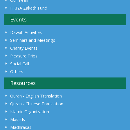
Our Team
HKIYA Zakath Fund
Events
Dawah Activities
Seminars and Meetings
Charity Events
Pleasure Trips
Social Call
Others
Resources
Quran - English Translation
Quran - Chinese Translation
Islamic Organization
Masjids
Madhrasas