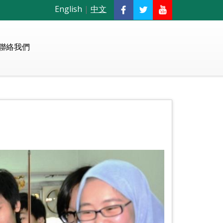
English
|
中文
聯絡我們