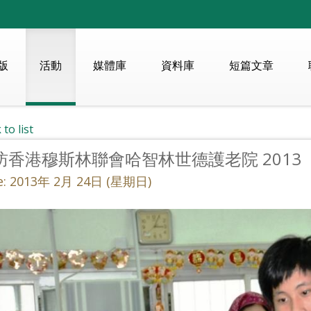
版
活動
媒體庫
資料庫
短篇文章
 to list
訪香港穆斯林聯會哈智林世德護老院 2013
e: 2013年 2月 24日 (星期日)