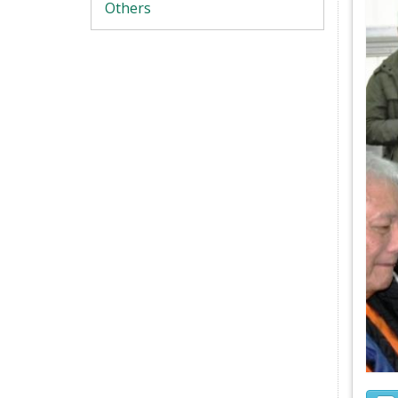
Others