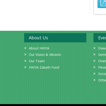
About Us
Eve
About HKIYA
Dawa
Our Vision & Mission
Semi
Our Team
Char
HKIYA Zakath Fund
Plea
Socia
Othe