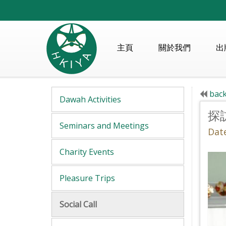
主頁
關於我們
出
back
Dawah Activities
探
Seminars and Meetings
Dat
Charity Events
Pleasure Trips
Social Call