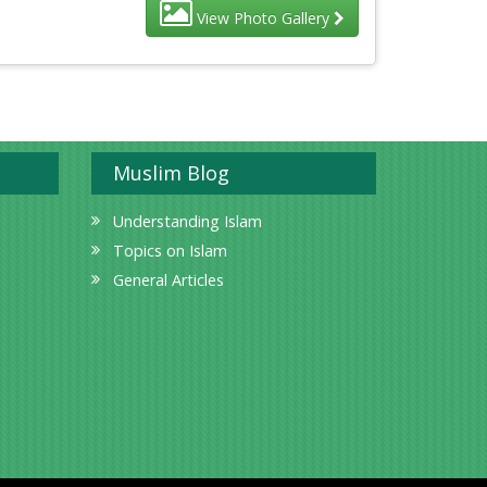
View Photo Gallery
Muslim Blog
Understanding Islam
Topics on Islam
General Articles