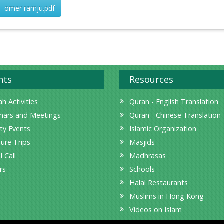
omer ramju.pdf
nts
Resources
h Activities
Quran - English Translation
nars and Meetings
Quran - Chinese Translation
ity Events
Islamic Organization
sure Trips
Masjids
l Call
Madhrasas
rs
Schools
Halal Restaurants
Muslims in Hong Kong
Videos on Islam