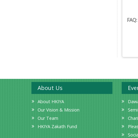
FAQ
About Us
Eve
About HKIYA
Dawa
Our Vision & Mission
Semi
Our Team
Char
HKIYA Zakath Fund
Plea
Socia