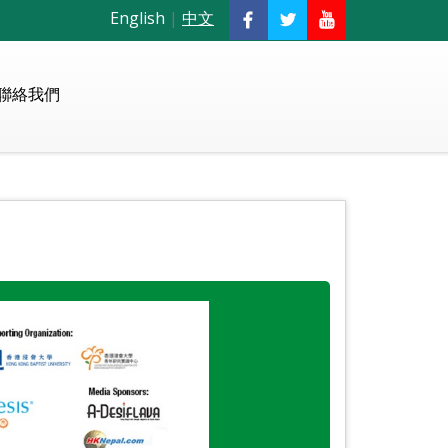
English
|
中文
聯絡我們