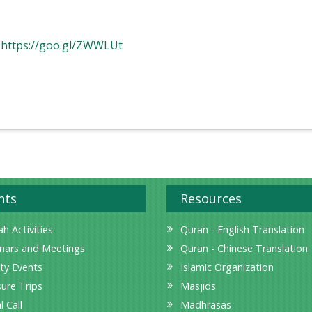
:
https://goo.gl/ZWWLUt
nts
Resources
h Activities
Quran - English Translation
nars and Meetings
Quran - Chinese Translation
ity Events
Islamic Organization
sure Trips
Masjids
l Call
Madhrasas