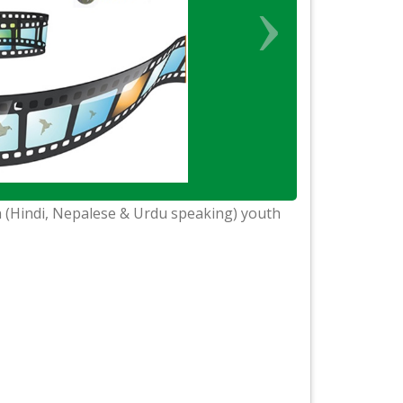
 (Hindi, Nepalese & Urdu speaking) youth