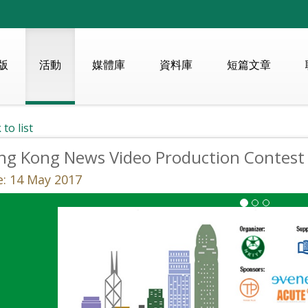
版
活動
媒體庫
資料庫
短篇文章
 to list
ng Kong News Video Production Contest
: 14 May 2017