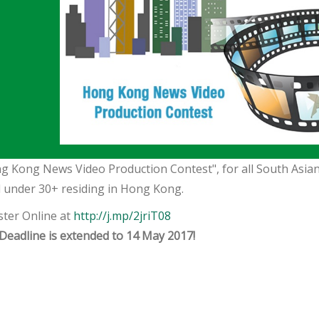
g Kong News Video Production Contest", for all South Asian
 under 30+ residing in Hong Kong.
ster Online at
http://j.mp/2jriT08
Deadline is extended to 14 May 2017!