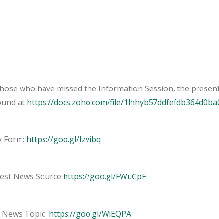
those who have missed the Information Session, the present
ound at
https://docs.zoho.com/file/1lhhyb57ddfefdb364d0b
y Form:
https://goo.gl/Izvibq
est News Source
https://goo.gl/FWuCpF
 News Topic
https://goo.gl/WiEQPA