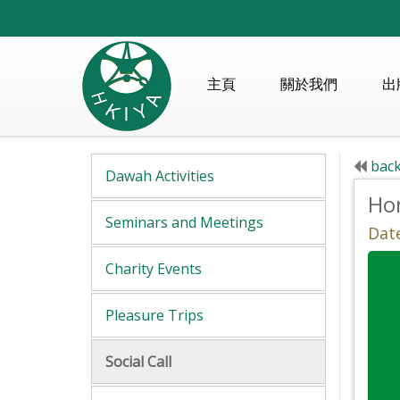
主頁
關於我們
出
back
Dawah Activities
Ho
Seminars and Meetings
Date
Charity Events
Pleasure Trips
Social Call