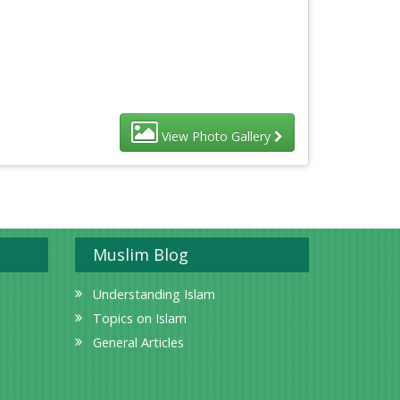
View Photo Gallery
Muslim Blog
Understanding Islam
Topics on Islam
General Articles