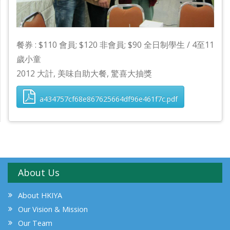
餐券 : $110 會員; $120 非會員; $90 全日制學生 / 4至11
歲小童
2012 大計, 美味自助大餐, 驚喜大抽獎
a434757cf68e867625664df96e461f7c.pdf
About Us
About HKIYA
Our Vision & Mission
Our Team