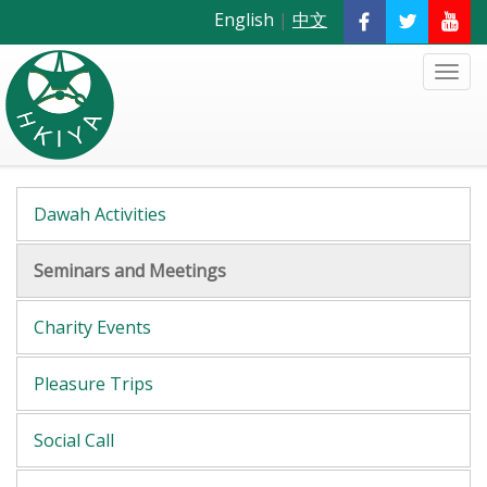
English
|
中文
Dawah Activities
Seminars and Meetings
Charity Events
Pleasure Trips
Social Call