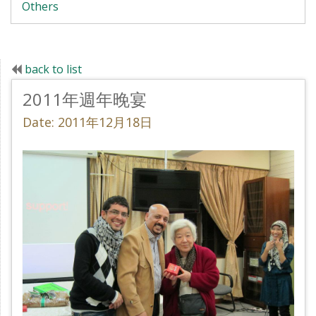
Others
back to list
2011年週年晚宴
Date: 2011年12月18日