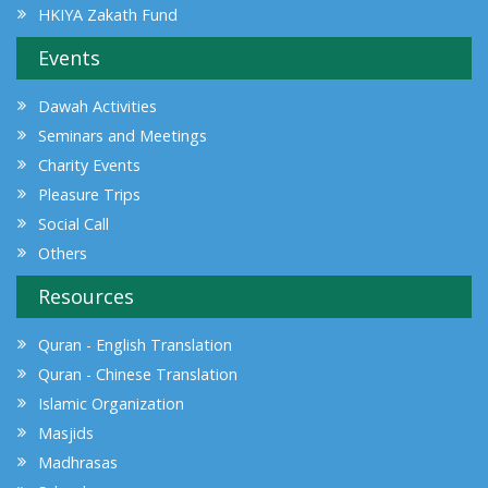
HKIYA Zakath Fund
Events
Dawah Activities
Seminars and Meetings
Charity Events
Pleasure Trips
Social Call
Others
Resources
Quran - English Translation
Quran - Chinese Translation
Islamic Organization
Masjids
Madhrasas