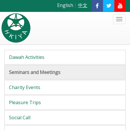
English
|
中文
Dawah Activities
Seminars and Meetings
Charity Events
Pleasure Trips
Social Call