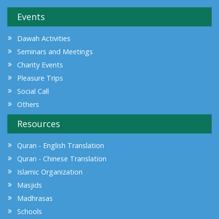
Events
Dawah Activities
Seminars and Meetings
Charity Events
Pleasure Trips
Social Call
Others
Resources
Quran - English Translation
Quran - Chinese Translation
Islamic Organization
Masjids
Madhrasas
Schools