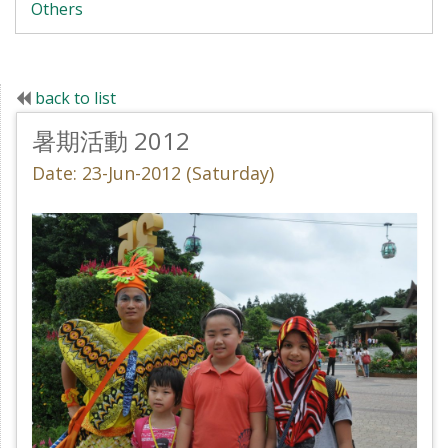
Others
back to list
暑期活動 2012
Date: 23-Jun-2012 (Saturday)