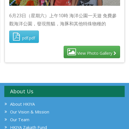
6月23日（星期六）上午10時 海洋公園一天遊 免費參
觀海洋公園，發現熊貓，海豚和其他特殊物種的
pdf.pdf
View Photo Gallery
About Us
About HKIYA
Our Vision & Mission
Our Team
HKIYA Zakath Fund