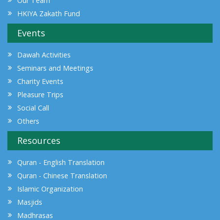
Our Team
HKIYA Zakath Fund
Events
Dawah Activities
Seminars and Meetings
Charity Events
Pleasure Trips
Social Call
Others
Resources
Quran - English Translation
Quran - Chinese Translation
Islamic Organization
Masjids
Madhrasas