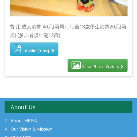
費 用:成人港幣 40元(兩局) ; 12至18歲學生港幣20元(兩
局) (參加者須年滿12歲)
bowling day.pdf
View Photo Gallery
About Us
About HKIYA
Our Vision & Mission