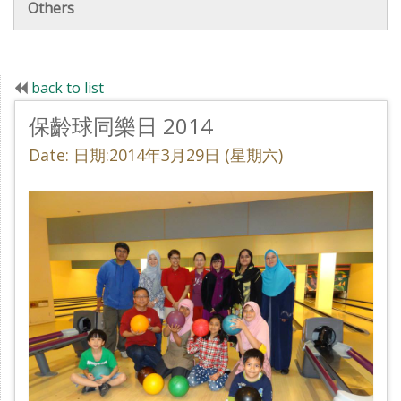
Others
back to list
保齡球同樂日 2014
Date: 日期:2014年3月29日 (星期六)