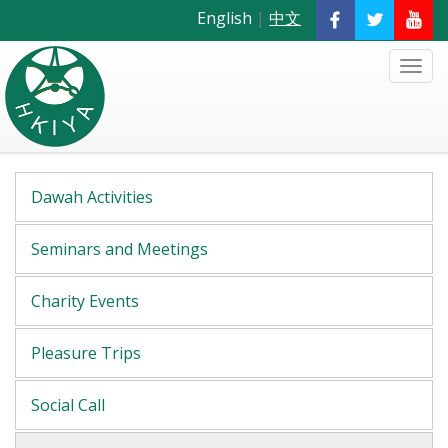
English
|
中文
Dawah Activities
Seminars and Meetings
Charity Events
Pleasure Trips
Social Call