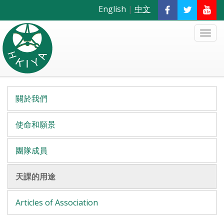
English
|
中文
關於我們
使命和願景
團隊成員
天課的用途
Articles of Association