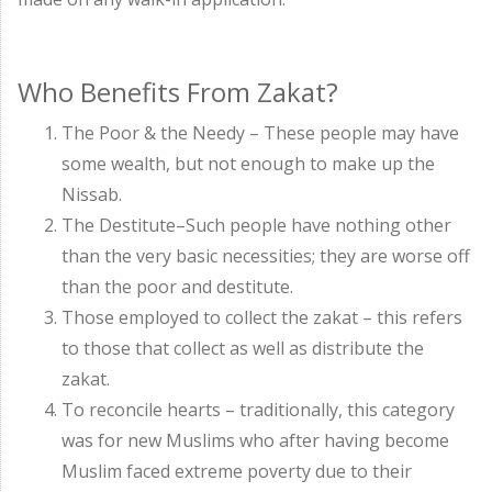
Who Benefits From Zakat?
The Poor & the Needy – These people may have
some wealth, but not enough to make up the
Nissab.
The Destitute–Such people have nothing other
than the very basic necessities; they are worse off
than the poor and destitute.
Those employed to collect the zakat – this refers
to those that collect as well as distribute the
zakat.
To reconcile hearts – traditionally, this category
was for new Muslims who after having become
Muslim faced extreme poverty due to their