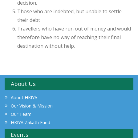
decision.
Those who are indebted, but unable to settle
their debt
Travellers who have run out of money and would
therefore have no way of reaching their final
destination without help.
About Us
About HKIYA
Our Vision & Mission
Our Team
HKIYA Zakath Fund
Events