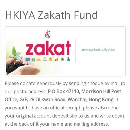
HKIYA Zakath Fund
Please donate generously by sending cheque by mail to
our postal address:
P O Box 47110, Morrison Hill Post
Office, G/F, 28 Oi Kwan Road, Wanchai, Hong Kong
. If
you want to have an official receipt, please also send
your original account deposit slip to us and write down
at the back of it your name and mailing address.