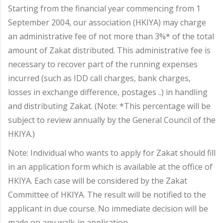
Starting from the financial year commencing from 1
September 2004, our association (HKIYA) may charge
an administrative fee of not more than 3%* of the total
amount of Zakat distributed. This administrative fee is
necessary to recover part of the running expenses
incurred (such as IDD call charges, bank charges,
losses in exchange difference, postages ..) in handling
and distributing Zakat. (Note: *This percentage will be
subject to review annually by the General Council of the
HKIYA.)
Note: Individual who wants to apply for Zakat should fill
in an application form which is available at the office of
HKIYA. Each case will be considered by the Zakat
Committee of HKIYA. The result will be notified to the
applicant in due course. No immediate decision will be
made on any walk-in application.