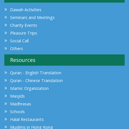
Dawah Activities
Seminars and Meetings
Charity Events
Pleasure Trips
Social Call
Others
Resources
Quran - English Translation
Quran - Chinese Translation
Islamic Organization
Masjids
Madhrasas
Schools
Halal Restaurants
Muslims in Hong Kong