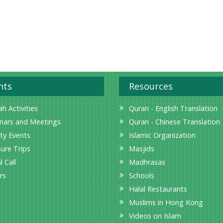
nts
Resources
h Activities
Quran - English Translation
nars and Meetings
Quran - Chinese Translation
ity Events
Islamic Organization
sure Trips
Masjids
l Call
Madhrasas
rs
Schools
Halal Restaurants
Muslims in Hong Kong
Videos on Islam