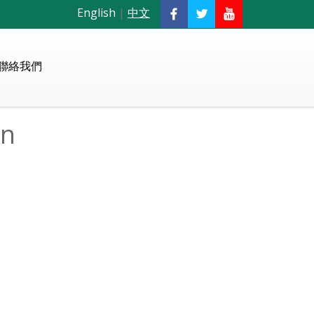
English
|
中文
聯絡我們
on