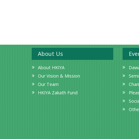
About Us
Eve
About HKIYA
Dawa
Our Vision & Mission
Semi
Our Team
Char
HKIYA Zakath Fund
Plea
Socia
Othe