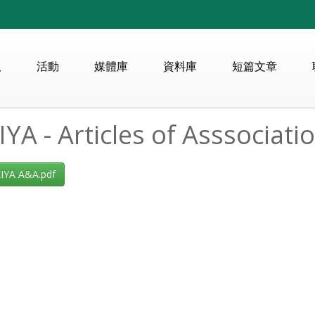
版
活動
媒體庫
資料庫
短篇文章
YA - Articles of Asssociati
YA A&A.pdf