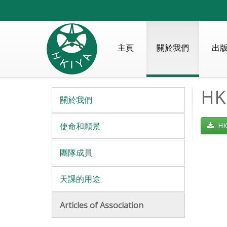
主頁
關於我們
出
HKI
關於我們
使命和願景
HKI
團隊成員
天課的用途
Articles of Association