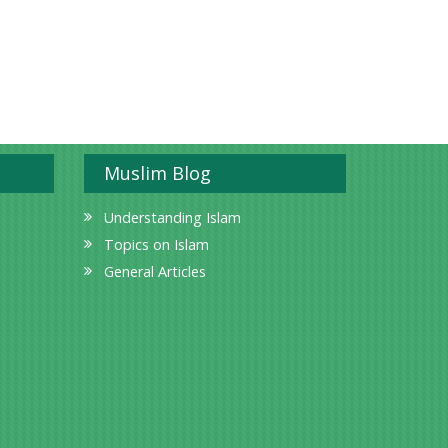
Muslim Blog
Understanding Islam
Topics on Islam
General Articles