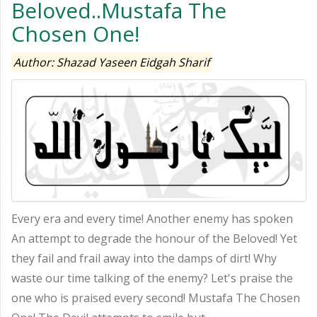
Beloved..Mustafa The
Chosen One!
Author: Shazad Yaseen Eidgah Sharif
Every era and every time! Another enemy has spoken
An attempt to degrade the honour of the Beloved! Yet
they fail and frail away into the damps of dirt! Why
waste our time talking of the enemy? Let's praise the
one who is praised every second! Mustafa The Chosen