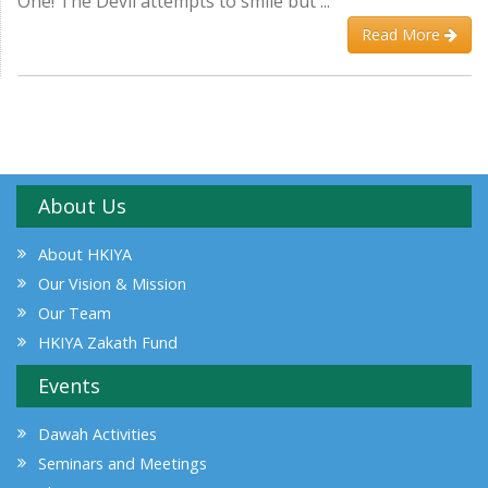
One! The Devil attempts to smile but ...
Read More
About Us
About HKIYA
Our Vision & Mission
Our Team
HKIYA Zakath Fund
Events
Dawah Activities
Seminars and Meetings