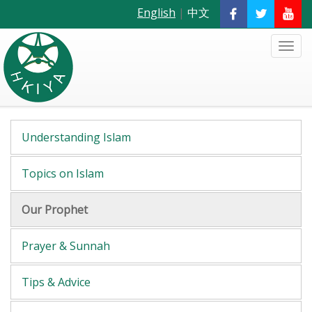
English
|
中文
Understanding Islam
Topics on Islam
Our Prophet
Prayer & Sunnah
Tips & Advice