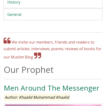
History
General
We invite our members, friends and readers to
submit articles; interviews; poems; reviews of books for
our Muslim Blog
Our Prophet
Men Around The Messenger
Author: Khaalid Muhammad Khaalid