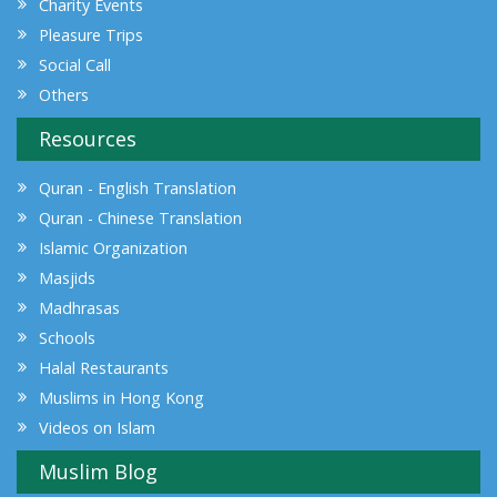
Charity Events
Pleasure Trips
Social Call
Others
Resources
Quran - English Translation
Quran - Chinese Translation
Islamic Organization
Masjids
Madhrasas
Schools
Halal Restaurants
Muslims in Hong Kong
Videos on Islam
Muslim Blog