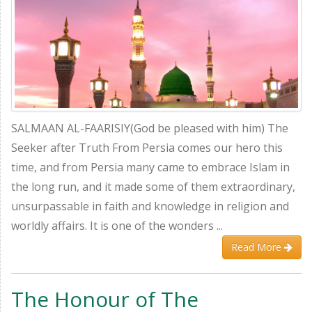
SALMAAN AL-FAARISIY(God be pleased with him) The
Seeker after Truth From Persia comes our hero this
time, and from Persia many came to embrace Islam in
the long run, and it made some of them extraordinary,
unsurpassable in faith and knowledge in religion and
worldly affairs. It is one of the wonders ...
Read More
The Honour of The