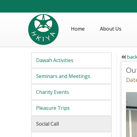
Home
About Us
back
Dawah Activities
Out
Seminars and Meetings
Date
Charity Events
Pleasure Trips
Social Call