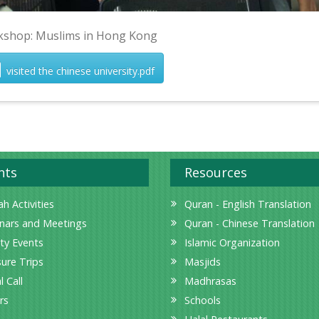
shop: Muslims in Hong Kong
visited the chinese university.pdf
nts
Resources
h Activities
Quran - English Translation
nars and Meetings
Quran - Chinese Translation
ity Events
Islamic Organization
sure Trips
Masjids
l Call
Madhrasas
rs
Schools