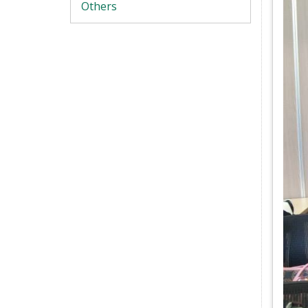
Others