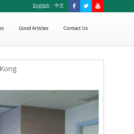
English
|
中文
es
Good Articles
Contact Us
 Kong