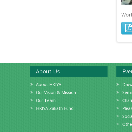
Work
About Us
Eve
About HKIYA
Dawa
Our Vision & Mission
Semi
Our Team
Char
HKIYA Zakath Fund
Plea
Socia
Othe