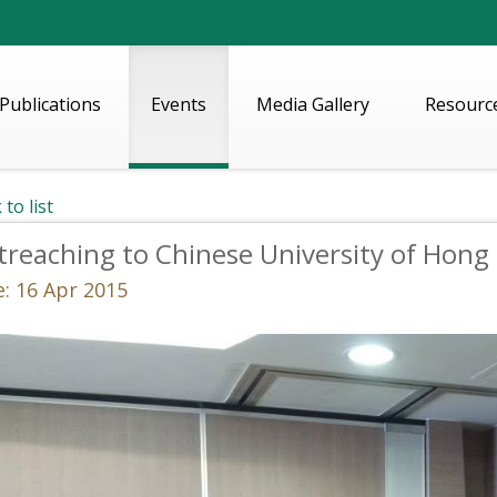
Publications
Events
Media Gallery
Resourc
 to list
reaching to Chinese University of Hong
: 16 Apr 2015