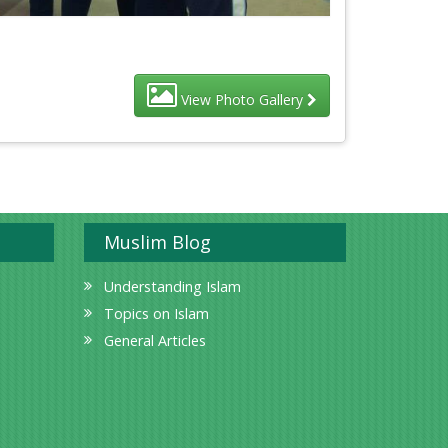
View Photo Gallery
Muslim Blog
Understanding Islam
Topics on Islam
General Articles