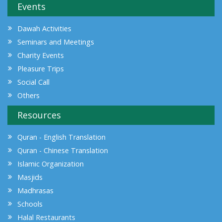
Events
Dawah Activities
Seminars and Meetings
Charity Events
Pleasure Trips
Social Call
Others
Resources
Quran - English Translation
Quran - Chinese Translation
Islamic Organization
Masjids
Madhrasas
Schools
Halal Restaurants