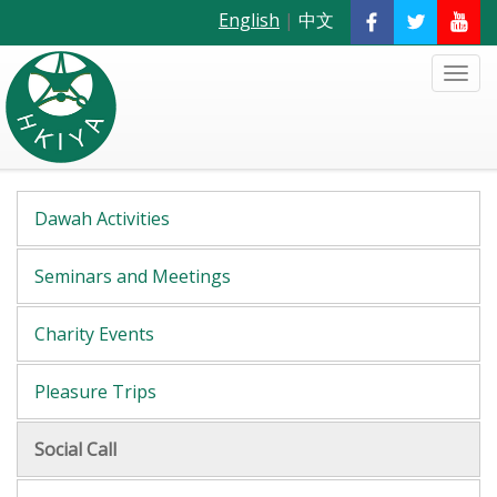
English
|
中文
Dawah Activities
Seminars and Meetings
Charity Events
Pleasure Trips
Social Call