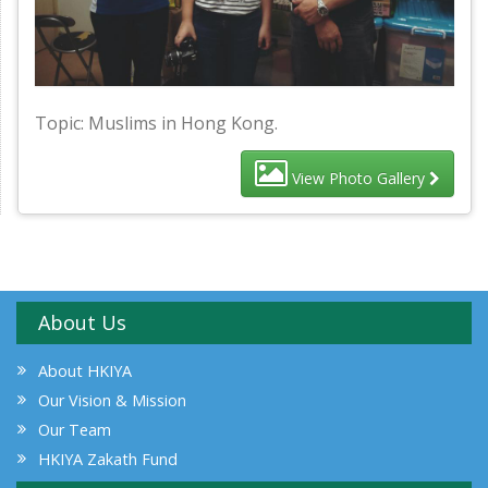
Topic: Muslims in Hong Kong.
View Photo Gallery
About Us
About HKIYA
Our Vision & Mission
Our Team
HKIYA Zakath Fund