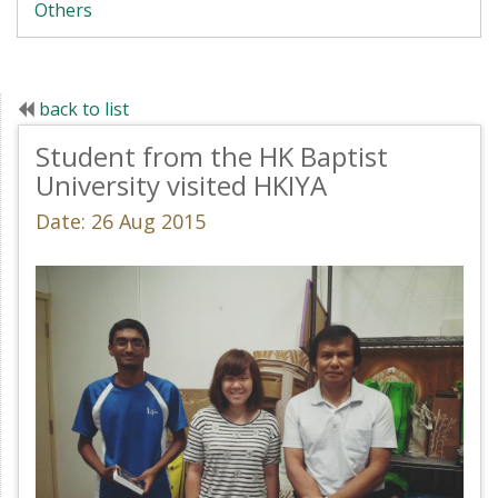
Others
back to list
Student from the HK Baptist
University visited HKIYA
Date: 26 Aug 2015