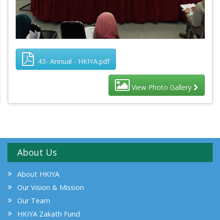
43- Annual - HKIYA.pdf
View Photo Gallery
About Us
About HKIYA
Our Vision & Mission
Our Team
HKIYA Zakath Fund