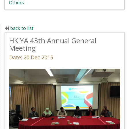
Others
back to list
HKIYA 43th Annual General
Meeting
Date: 20 Dec 2015