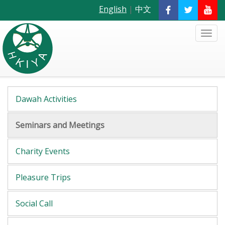
English
|
中文
Dawah Activities
Seminars and Meetings
Charity Events
Pleasure Trips
Social Call