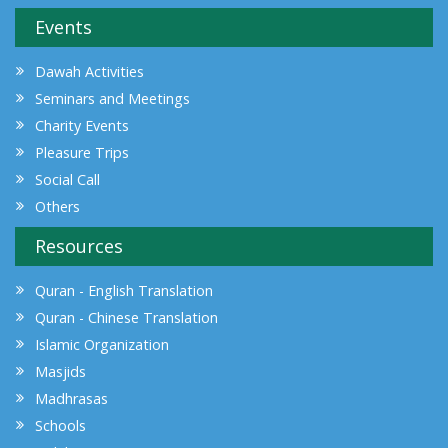
Events
Dawah Activities
Seminars and Meetings
Charity Events
Pleasure Trips
Social Call
Others
Resources
Quran - English Translation
Quran - Chinese Translation
Islamic Organization
Masjids
Madhrasas
Schools