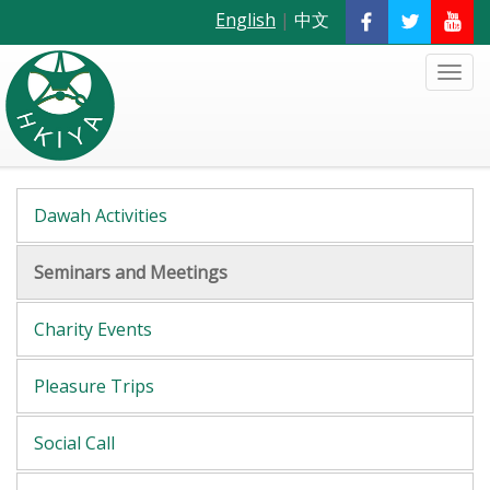
English
|
中文
Dawah Activities
Seminars and Meetings
Charity Events
Pleasure Trips
Social Call