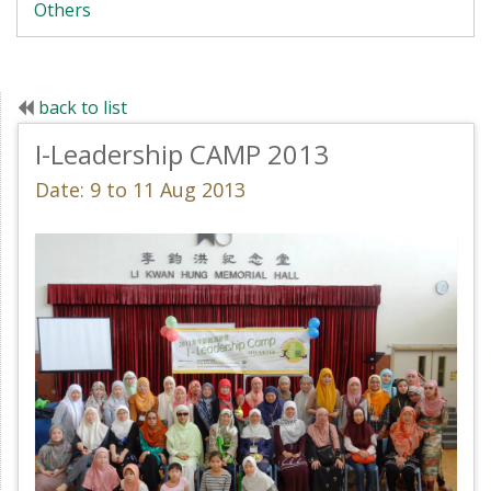
Others
back to list
I-Leadership CAMP 2013
Date: 9 to 11 Aug 2013