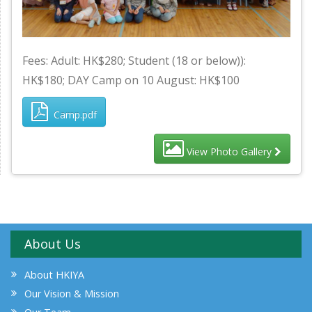
Fees: Adult: HK$280; Student (18 or below)):
HK$180; DAY Camp on 10 August: HK$100
Camp.pdf
View Photo Gallery
About Us
About HKIYA
Our Vision & Mission