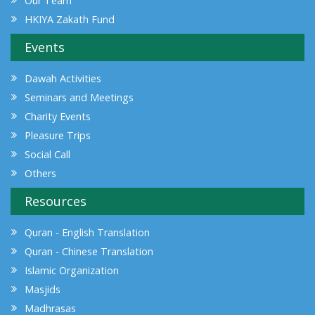
Our Team
HKIYA Zakath Fund
Events
Dawah Activities
Seminars and Meetings
Charity Events
Pleasure Trips
Social Call
Others
Resources
Quran - English Translation
Quran - Chinese Translation
Islamic Organization
Masjids
Madhrasas