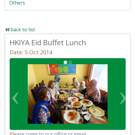
Others
back to list
HKIYA Eid Buffet Lunch
Date: 5 Oct 2014
Please come to our office or email