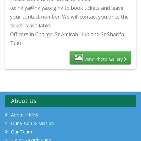
to: hkiya@hkiya.org.hk to book tickets and leave
your contact number. We will contact you once the
ticket is available.
Officers in Charge: Sr Amirah Hup and Sr Sharifa
Tuet .
View Photo Gallery
About Us
About HKIYA
Our Vision & Mission
Our Team
HKIYA Zakath Fund