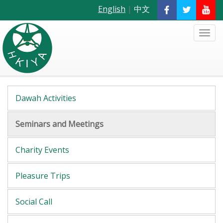
English
|
中文
Dawah Activities
Seminars and Meetings
Charity Events
Pleasure Trips
Social Call