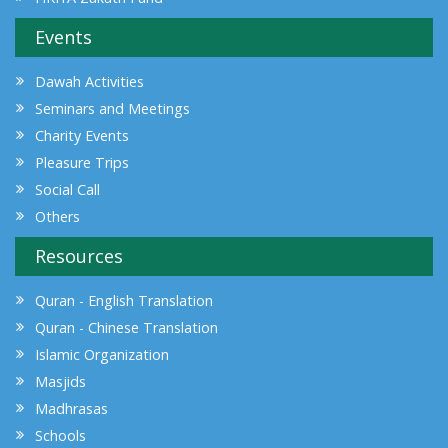
Events
Dawah Activities
Seminars and Meetings
Charity Events
Pleasure Trips
Social Call
Others
Resources
Quran - English Translation
Quran - Chinese Translation
Islamic Organization
Masjids
Madhrasas
Schools