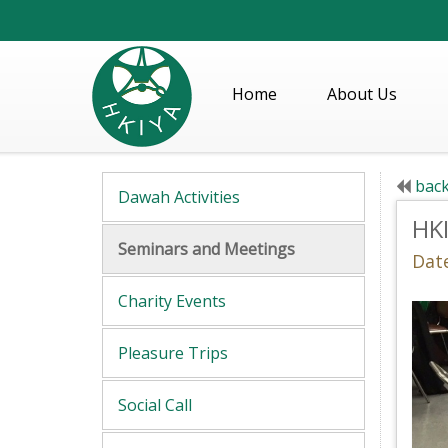
Home
About Us
back
Dawah Activities
HK
Seminars and Meetings
Dat
Charity Events
Pleasure Trips
Social Call