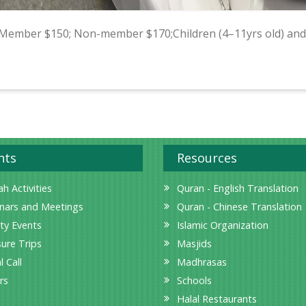
 Member $150; Non-member $170;Children (4–11yrs old) and
nts
Resources
h Activities
Quran - English Translation
nars and Meetings
Quran - Chinese Translation
ity Events
Islamic Organization
sure Trips
Masjids
l Call
Madhrasas
rs
Schools
Halal Restaurants