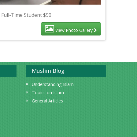
 Full-Time Student $90
View Photo Gallery
Muslim Blog
Understanding Islam
Topics on Islam
General Articles