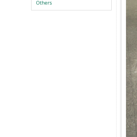
Others