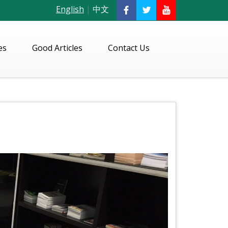
English
|
中文
es
Good Articles
Contact Us