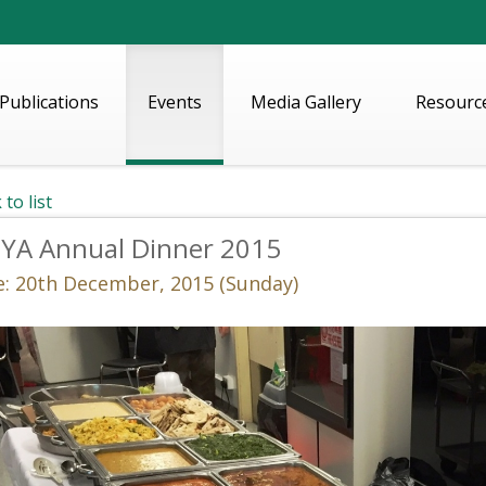
Publications
Events
Media Gallery
Resourc
 to list
IYA Annual Dinner 2015
e: 20th December, 2015 (Sunday)