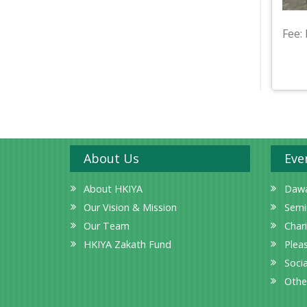
Fee:
About Us
Eve
About HKIYA
Dawa
Our Vision & Mission
Semi
Our Team
Char
HKIYA Zakath Fund
Plea
Socia
Othe