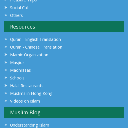
Social Call
Others
Resources
Quran - English Translation
Quran - Chinese Translation
Islamic Organization
Masjids
Madhrasas
Schools
Halal Restaurants
Muslims in Hong Kong
Videos on Islam
Muslim Blog
Understanding Islam