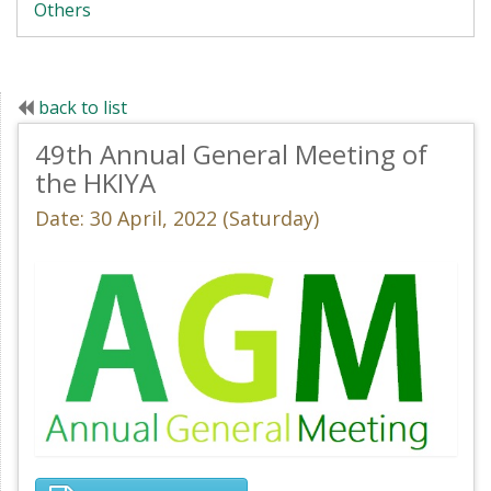
Others
back to list
49th Annual General Meeting of
the HKIYA
Date: 30 April, 2022 (Saturday)