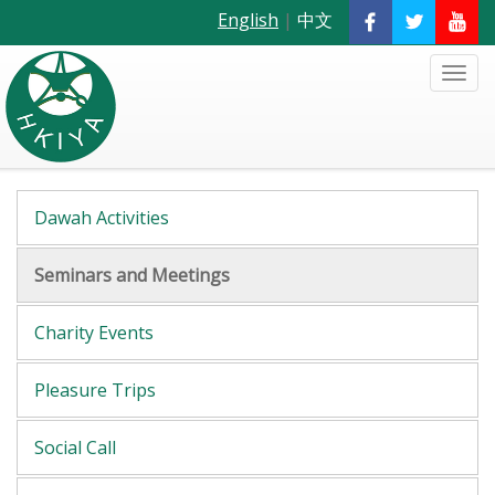
English
|
中文
Dawah Activities
Seminars and Meetings
Charity Events
Pleasure Trips
Social Call