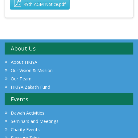
49th AGM Notice.pdf
About Us
About HKIYA
Our Vision & Mission
Our Team
HKIYA Zakath Fund
Events
Dawah Activities
Seminars and Meetings
Charity Events
Pleasure Trips