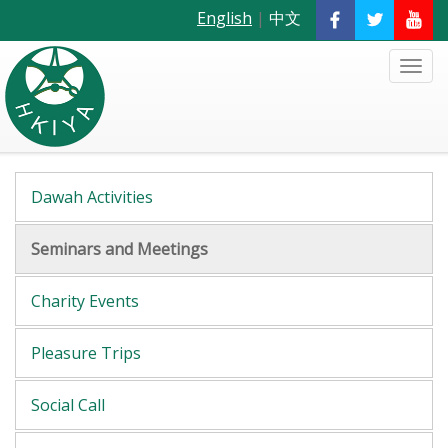
English
|
中文
Dawah Activities
Seminars and Meetings
Charity Events
Pleasure Trips
Social Call