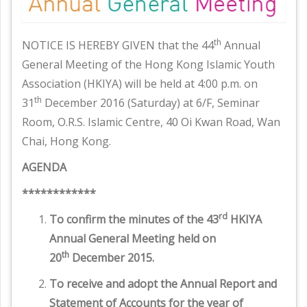
th
NOTICE IS HEREBY GIVEN that the 44
Annual
General Meeting of the Hong Kong Islamic Youth
Association (HKIYA) will be held at 4:00 p.m. on
th
31
December 2016 (Saturday) at 6/F, Seminar
Room, O.R.S. Islamic Centre, 40 Oi Kwan Road, Wan
Chai, Hong Kong.
AGENDA
************
rd
To confirm the minutes of the 43
HKIYA
Annual General Meeting held on
th
20
December 2015.
To receive and adopt the Annual Report and
Statement of Accounts for the year of