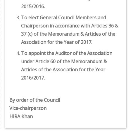
2015/2016.
To elect General Council Members and
Chairperson in accordance with Articles 36 &
37 (c) of the Memorandum & Articles of the
Association for the Year of 2017.
To appoint the Auditor of the Association
under Article 60 of the Memorandum &
Articles of the Association for the Year
2016/2017.
By order of the Council
Vice-chairperson
HIRA Khan