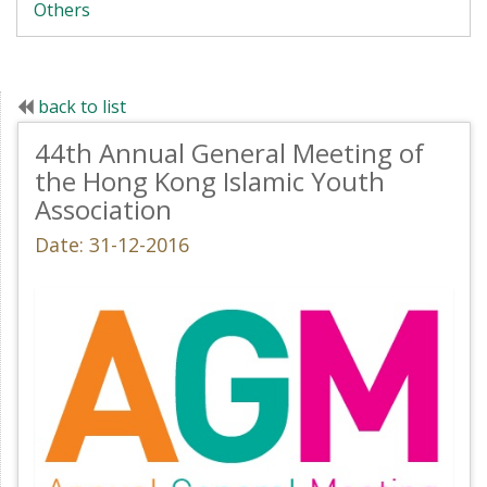
Others
back to list
44th Annual General Meeting of
the Hong Kong Islamic Youth
Association
Date: 31-12-2016