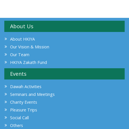
About Us
About HKIYA
Our Vision & Mission
Our Team
HKIYA Zakath Fund
Events
Dawah Activities
Seminars and Meetings
Charity Events
Pleasure Trips
Social Call
Others