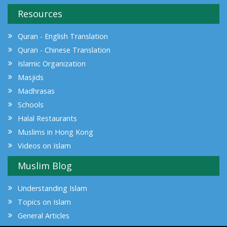
Resources
Quran - English Translation
Quran - Chinese Translation
Islamic Organization
Masjids
Madhrasas
Schools
Halal Restaurants
Muslims in Hong Kong
Videos on Islam
Muslim Blog
Understanding Islam
Topics on Islam
General Articles