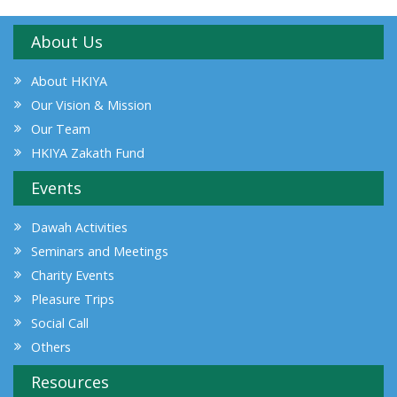
About Us
About HKIYA
Our Vision & Mission
Our Team
HKIYA Zakath Fund
Events
Dawah Activities
Seminars and Meetings
Charity Events
Pleasure Trips
Social Call
Others
Resources