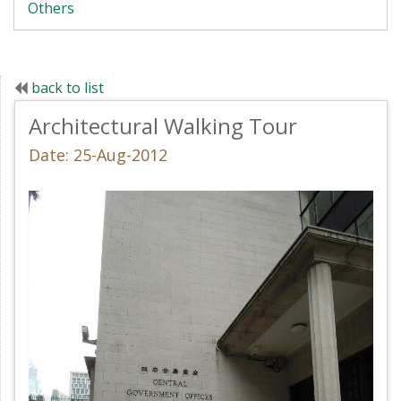
Others
back to list
Architectural Walking Tour
Date: 25-Aug-2012