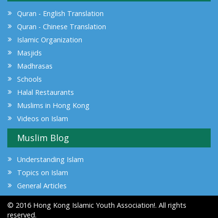
Quran - English Translation
Quran - Chinese Translation
Islamic Organization
Masjids
Madhrasas
Schools
Halal Restaurants
Muslims in Hong Kong
Videos on Islam
Muslim Blog
Understanding Islam
Topics on Islam
General Articles
© 2016 Hong Kong Islamic Youth Association!. All rights
reserved.