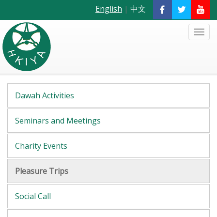
English
|
中文
Dawah Activities
Seminars and Meetings
Charity Events
Pleasure Trips
Social Call