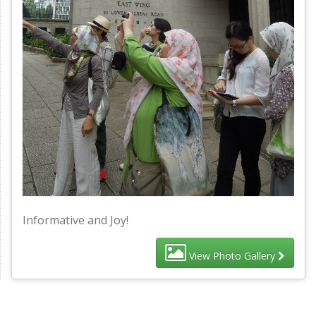
Informative and Joy!
View Photo Gallery