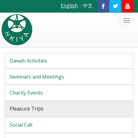
English
|
中文
Dawah Activities
Seminars and Meetings
Charity Events
Pleasure Trips
Social Call