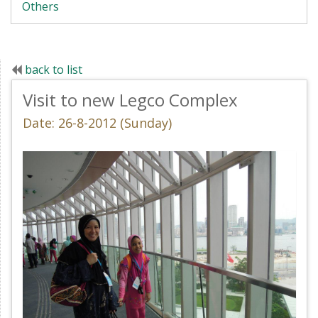
Others
back to list
Visit to new Legco Complex
Date: 26-8-2012 (Sunday)