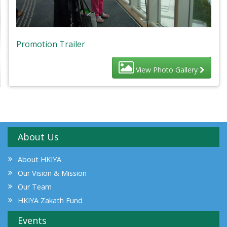
Promotion Trailer
View Photo Gallery
About Us
About HKIYA
Our Vision & Mission
Our Team
HKIYA Zakath Fund
Events