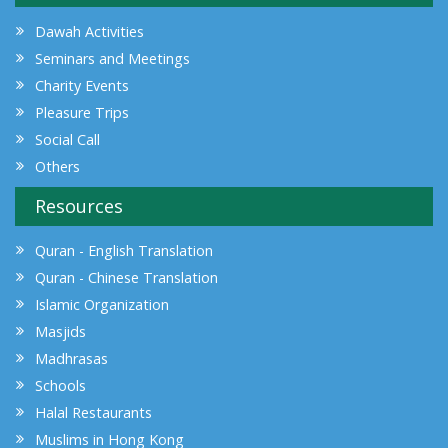
Dawah Activities
Seminars and Meetings
Charity Events
Pleasure Trips
Social Call
Others
Resources
Quran - English Translation
Quran - Chinese Translation
Islamic Organization
Masjids
Madhrasas
Schools
Halal Restaurants
Muslims in Hong Kong