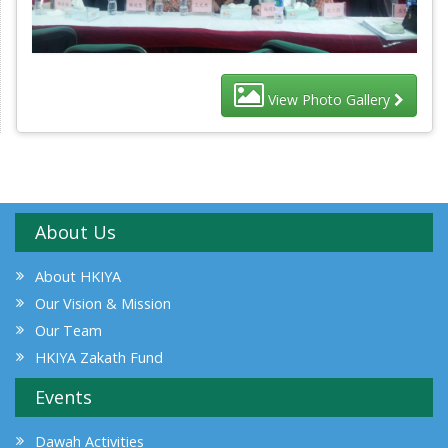
View Photo Gallery
About Us
About HKIYA
Our Vision & Mission
Our Team
HKIYA Zakath Fund
Events
Dawah Activities