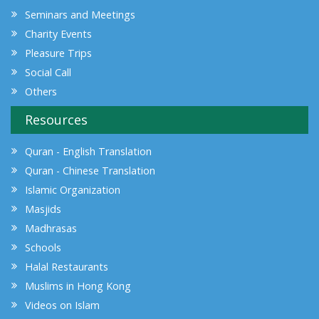
Seminars and Meetings
Charity Events
Pleasure Trips
Social Call
Others
Resources
Quran - English Translation
Quran - Chinese Translation
Islamic Organization
Masjids
Madhrasas
Schools
Halal Restaurants
Muslims in Hong Kong
Videos on Islam