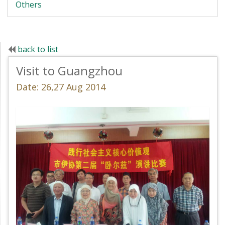
Others
back to list
Visit to Guangzhou
Date: 26,27 Aug 2014