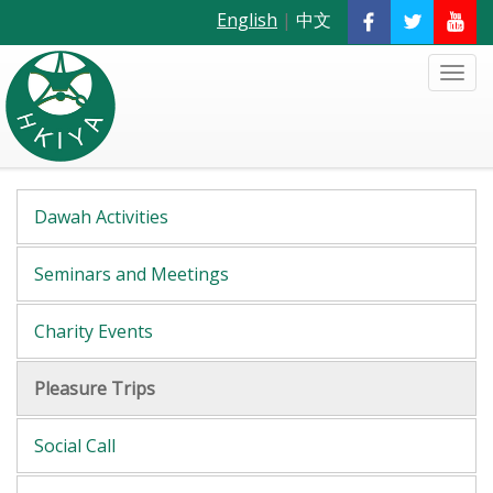
English
|
中文
Dawah Activities
Seminars and Meetings
Charity Events
Pleasure Trips
Social Call