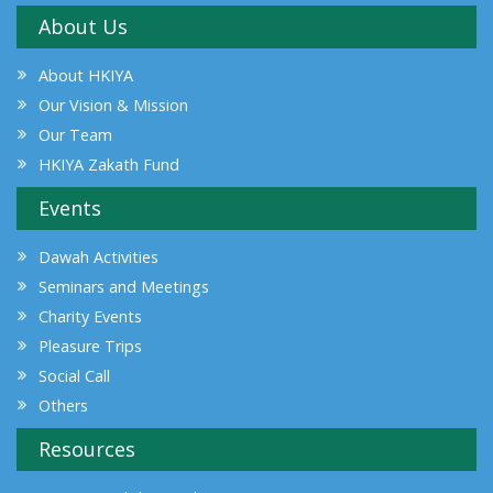
About Us
About HKIYA
Our Vision & Mission
Our Team
HKIYA Zakath Fund
Events
Dawah Activities
Seminars and Meetings
Charity Events
Pleasure Trips
Social Call
Others
Resources