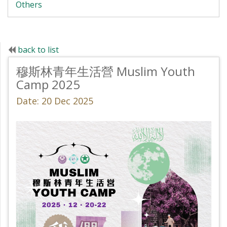
Others
back to list
穆斯林青年生活營 Muslim Youth
Camp 2025
Date: 20 Dec 2025