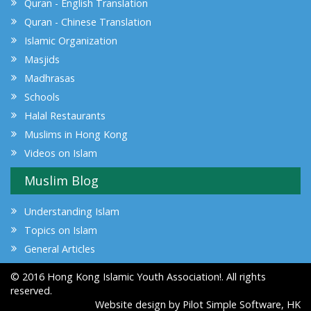
Quran - English Translation
Quran - Chinese Translation
Islamic Organization
Masjids
Madhrasas
Schools
Halal Restaurants
Muslims in Hong Kong
Videos on Islam
Muslim Blog
Understanding Islam
Topics on Islam
General Articles
© 2016 Hong Kong Islamic Youth Association!. All rights
reserved.
Website design by
Pilot Simple Software, HK