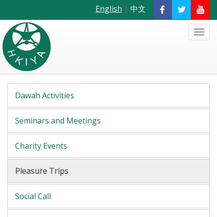
English
|
中文
Dawah Activities
Seminars and Meetings
Charity Events
Pleasure Trips
Social Call