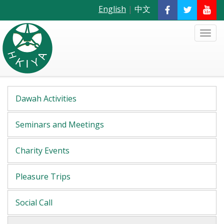
English
|
中文
Dawah Activities
Seminars and Meetings
Charity Events
Pleasure Trips
Social Call