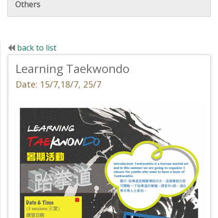
Others
back to list
Learning Taekwondo
Date: 15/7,18/7, 25/7