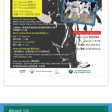
About Us