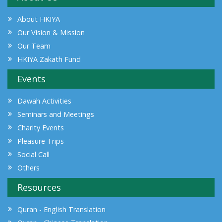
About HKIYA
Our Vision & Mission
Our Team
HKIYA Zakath Fund
Events
Dawah Activities
Seminars and Meetings
Charity Events
Pleasure Trips
Social Call
Others
Resources
Quran - English Translation