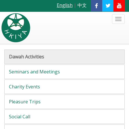
English
|
中文
Dawah Activities
Seminars and Meetings
Charity Events
Pleasure Trips
Social Call