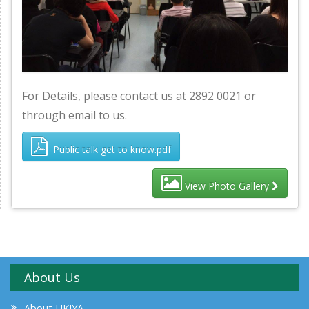
For Details, please contact us at 2892 0021 or
through email to us.
Public talk get to know.pdf
View Photo Gallery
About Us
About HKIYA