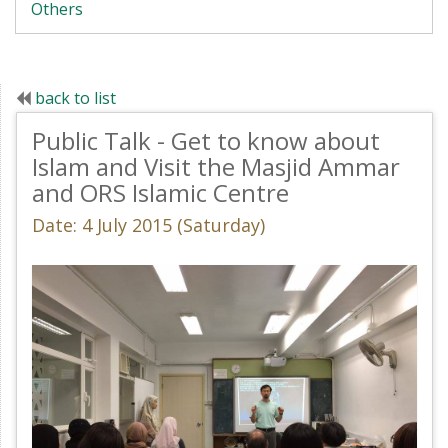
Others
back to list
Public Talk - Get to know about
Islam and Visit the Masjid Ammar
and ORS Islamic Centre
Date: 4 July 2015 (Saturday)