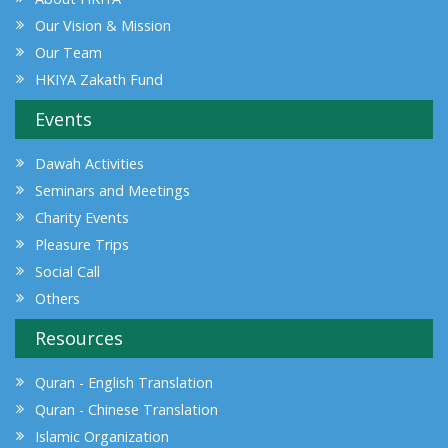
Our Vision & Mission
Our Team
HKIYA Zakath Fund
Events
Dawah Activities
Seminars and Meetings
Charity Events
Pleasure Trips
Social Call
Others
Resources
Quran - English Translation
Quran - Chinese Translation
Islamic Organization