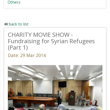
Others
back to list
CHARITY MOVIE SHOW -
Fundraising for Syrian Refugees
(Part 1)
Date: 29 Mar 2014