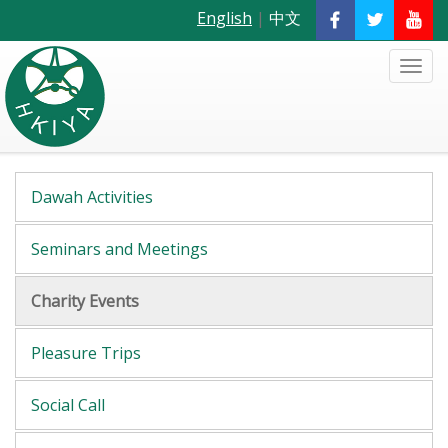
English
|
中文
Dawah Activities
Seminars and Meetings
Charity Events
Pleasure Trips
Social Call