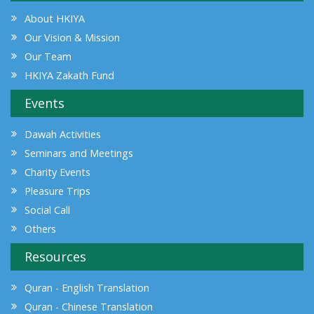
About HKIYA
Our Vision & Mission
Our Team
HKIYA Zakath Fund
Events
Dawah Activities
Seminars and Meetings
Charity Events
Pleasure Trips
Social Call
Others
Resources
Quran - English Translation
Quran - Chinese Translation