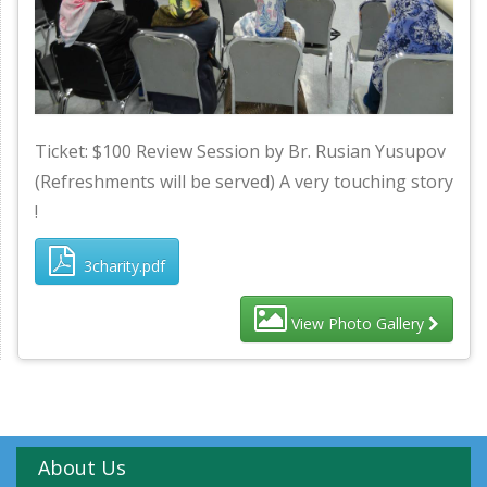
Ticket: $100 Review Session by Br. Rusian Yusupov
(Refreshments will be served) A very touching story
!
3charity.pdf
View Photo Gallery
About Us