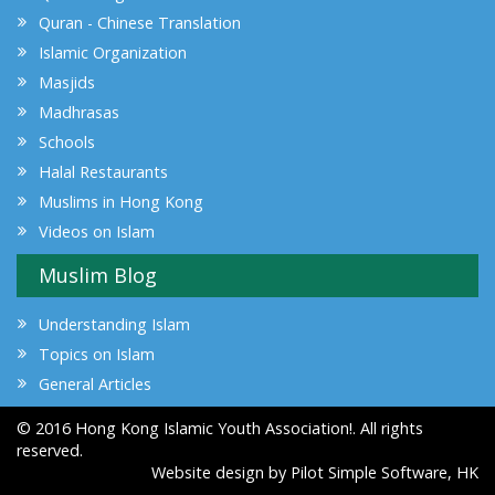
Quran - Chinese Translation
Islamic Organization
Masjids
Madhrasas
Schools
Halal Restaurants
Muslims in Hong Kong
Videos on Islam
Muslim Blog
Understanding Islam
Topics on Islam
General Articles
© 2016 Hong Kong Islamic Youth Association!. All rights
reserved.
Website design by
Pilot Simple Software, HK