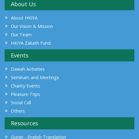
About Us
About HKIYA
Our Vision & Mission
Our Team
HKIYA Zakath Fund
Events
Dawah Activities
Seminars and Meetings
Charity Events
Pleasure Trips
Social Call
Others
Resources
Quran - English Translation