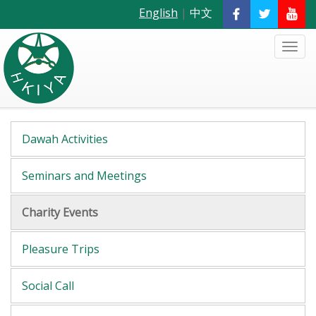
English
|
中文
Dawah Activities
Seminars and Meetings
Charity Events
Pleasure Trips
Social Call