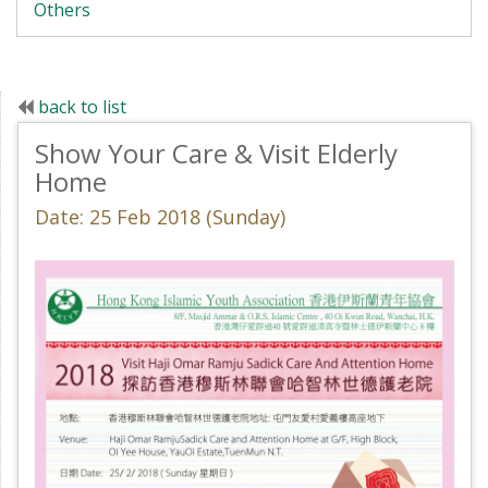
Others
back to list
Show Your Care & Visit Elderly
Home
Date: 25 Feb 2018 (Sunday)