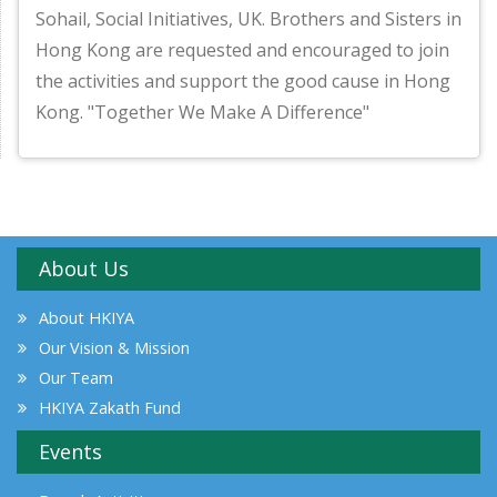
Sohail, Social Initiatives, UK. Brothers and Sisters in
Hong Kong are requested and encouraged to join
the activities and support the good cause in Hong
Kong. "Together We Make A Difference"
About Us
About HKIYA
Our Vision & Mission
Our Team
HKIYA Zakath Fund
Events