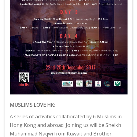
MUSLIMS LOVE HK:
A series of activities collaborated by 6 Muslims in
Hong Kong and abroad. Joining us will be Sheikh
Muhammad Naqwi from Kuwait and Brother