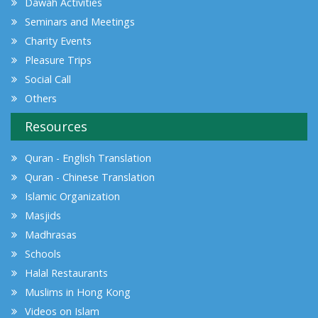
Dawah Activities
Seminars and Meetings
Charity Events
Pleasure Trips
Social Call
Others
Resources
Quran - English Translation
Quran - Chinese Translation
Islamic Organization
Masjids
Madhrasas
Schools
Halal Restaurants
Muslims in Hong Kong
Videos on Islam