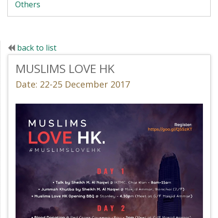
Others
back to list
MUSLIMS LOVE HK
Date: 22-25 December 2017