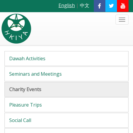
English
|
中文
Dawah Activities
Seminars and Meetings
Charity Events
Pleasure Trips
Social Call