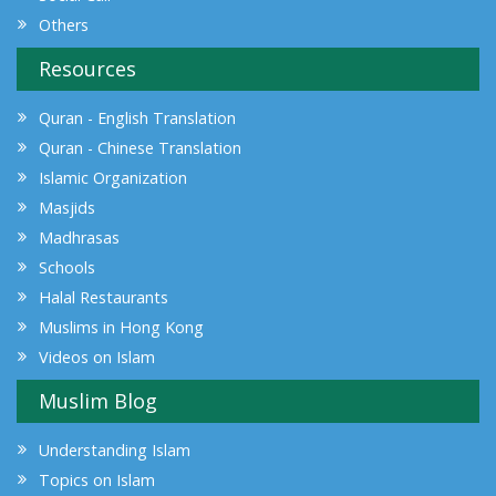
Others
Resources
Quran - English Translation
Quran - Chinese Translation
Islamic Organization
Masjids
Madhrasas
Schools
Halal Restaurants
Muslims in Hong Kong
Videos on Islam
Muslim Blog
Understanding Islam
Topics on Islam