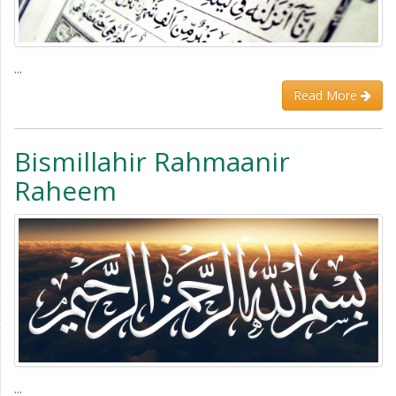
...
Read More
Bismillahir Rahmaanir
Raheem
...