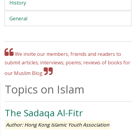
History
General
We invite our members, friends and readers to
submit articles; interviews; poems; reviews of books for
our Muslim Blog
Topics on Islam
The Sadaqa Al-Fitr
Author: Hong Kong Islamic Youth Association