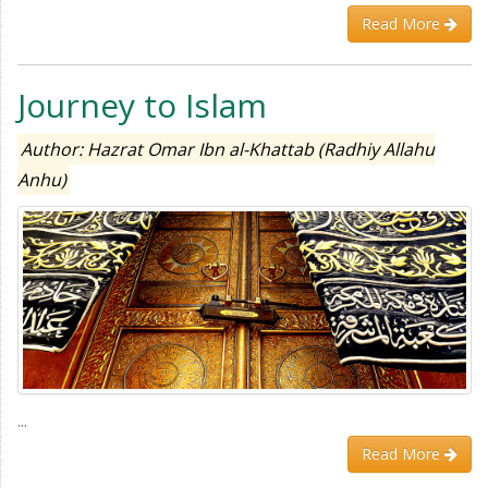
Read More
Journey to Islam
Author: Hazrat Omar Ibn al-Khattab (Radhiy Allahu
Anhu)
...
Read More