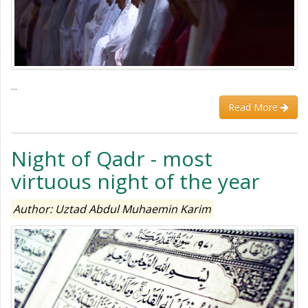
...
Read More
Night of Qadr - most
virtuous night of the year
Author: Uztad Abdul Muhaemin Karim