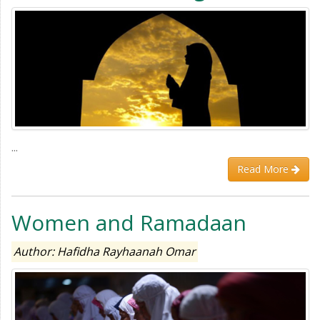
...
Read More
Women and Ramadaan
Author: Hafidha Rayhaanah Omar