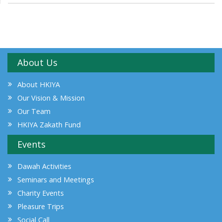
About Us
About HKIYA
Our Vision & Mission
Our Team
HKIYA Zakath Fund
Events
Dawah Activities
Seminars and Meetings
Charity Events
Pleasure Trips
Social Call