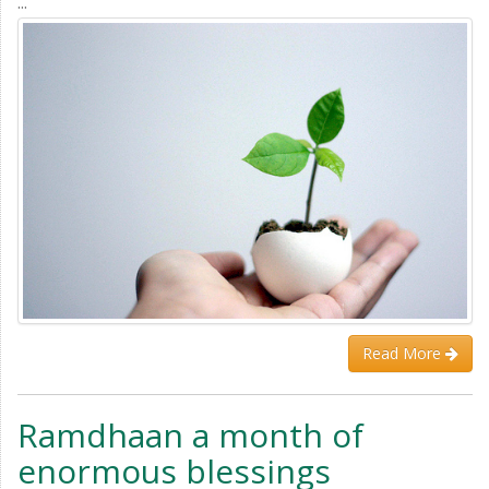
...
Read More
Ramdhaan a month of
enormous blessings