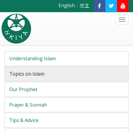
English
|
中文
Understanding Islam
Topics on Islam
Our Prophet
Prayer & Sunnah
Tips & Advice