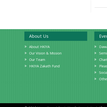
About Us
Eve
About HKIYA
Dawa
Our Vision & Mission
Semi
Our Team
Char
HKIYA Zakath Fund
Plea
Socia
Othe