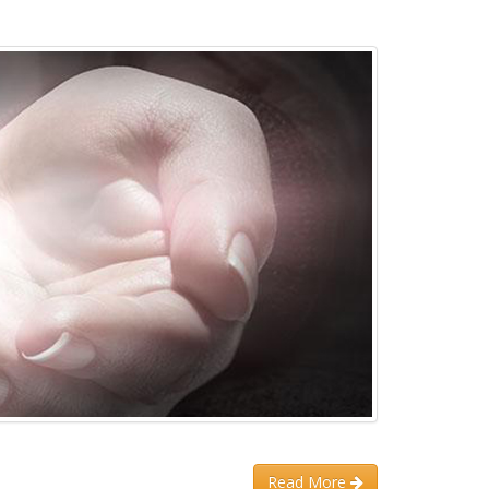
Read More