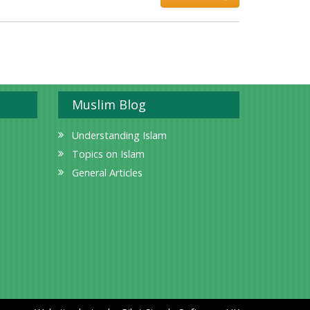
Muslim Blog
Understanding Islam
Topics on Islam
General Articles