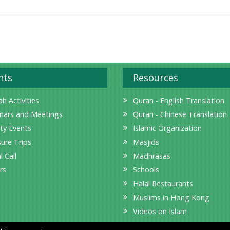
nts
Resources
h Activities
Quran - English Translation
nars and Meetings
Quran - Chinese Translation
ity Events
Islamic Organization
sure Trips
Masjids
l Call
Madhrasas
rs
Schools
Halal Restaurants
Muslims in Hong Kong
Videos on Islam