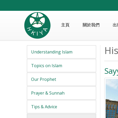
主頁
關於我們
出
His
Understanding Islam
Topics on Islam
Say
Our Prophet
Prayer & Sunnah
Tips & Advice