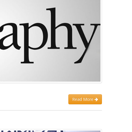
Read More