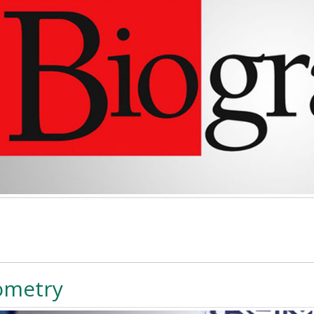
ometry