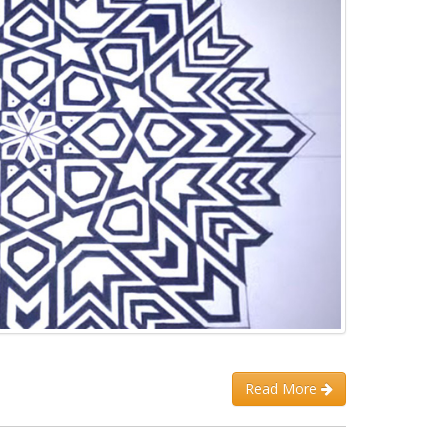
Read More