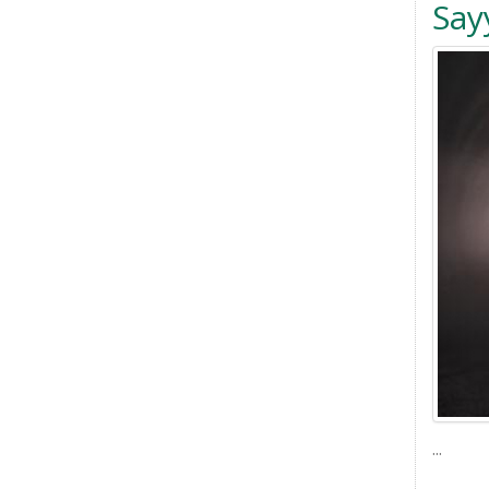
Say
...