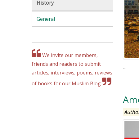
History
General
We invite our members,
friends and readers to submit
...
articles; interviews; poems; reviews
of books for our Muslim Blog
Ame
Author