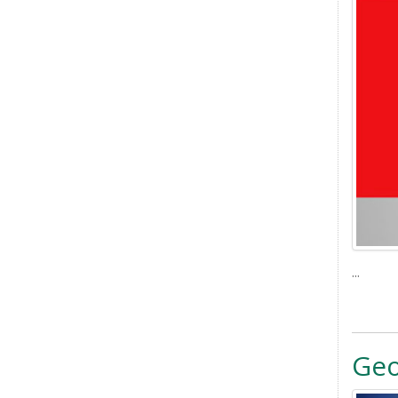
...
Ge