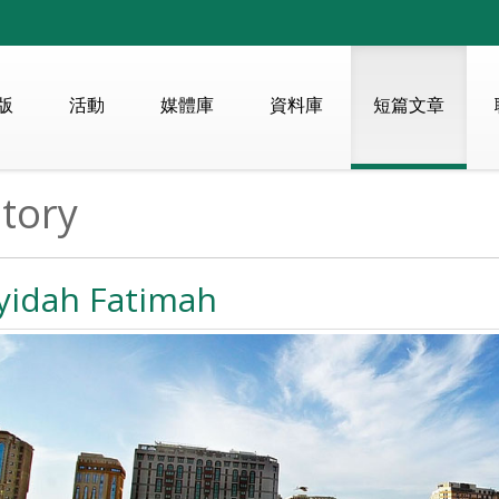
版
活動
媒體庫
資料庫
短篇文章
tory
yidah Fatimah