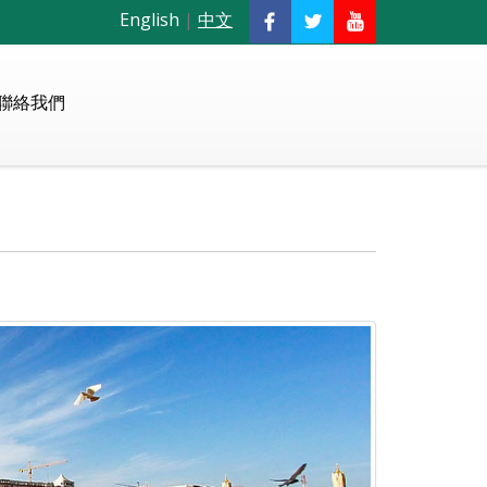
English
|
中文
聯絡我們