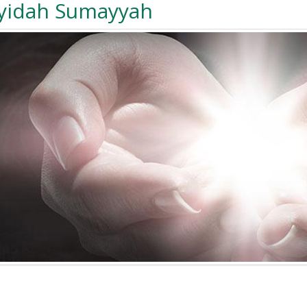
yidah Sumayyah