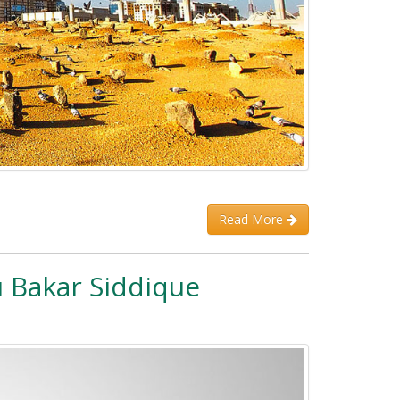
Read More
 Bakar Siddique