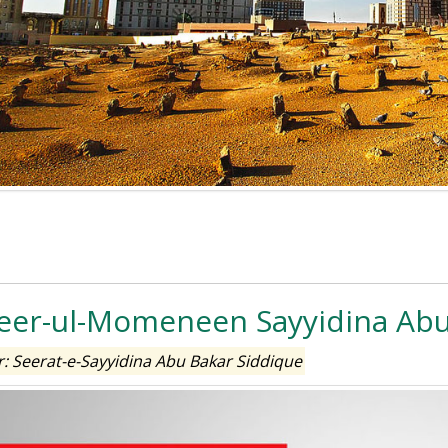
er-ul-Momeneen Sayyidina Abu
: Seerat-e-Sayyidina Abu Bakar Siddique