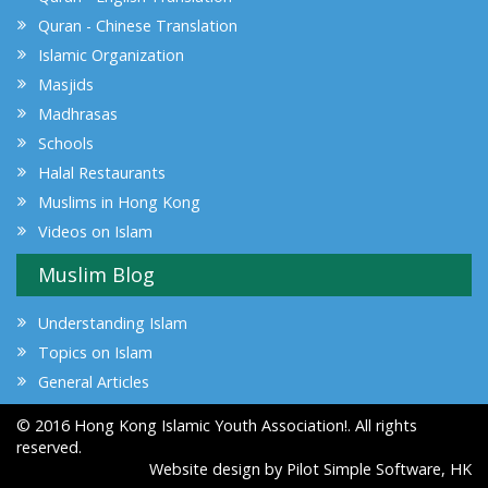
Quran - Chinese Translation
Islamic Organization
Masjids
Madhrasas
Schools
Halal Restaurants
Muslims in Hong Kong
Videos on Islam
Muslim Blog
Understanding Islam
Topics on Islam
General Articles
© 2016 Hong Kong Islamic Youth Association!. All rights
reserved.
Website design by
Pilot Simple Software, HK