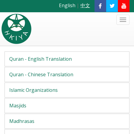
English
|
中文
Quran - English Translation
Quran - Chinese Translation
Islamic Organizations
Masjids
Madhrasas