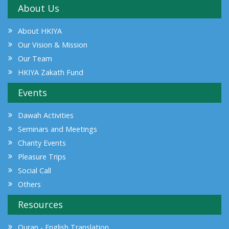
About Us
About HKIYA
Our Vision & Mission
Our Team
HKIYA Zakath Fund
Events
Dawah Activities
Seminars and Meetings
Charity Events
Pleasure Trips
Social Call
Others
Resources
Quran - English Translation