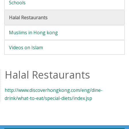
Schools
Halal Restaurants
Muslims in Hong kong
Videos on Islam
Halal Restaurants
http://www.discoverhongkong.com/eng/dine-
drink/what-to-eat/special-diets/index.jsp